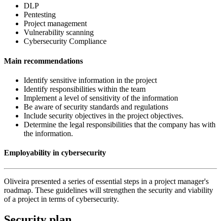
DLP
Pentesting
Project management
Vulnerability scanning
Cybersecurity Compliance
Main recommendations
Identify sensitive information in the project
Identify responsibilities within the team
Implement a level of sensitivity of the information
Be aware of security standards and regulations
Include security objectives in the project objectives.
Determine the legal responsibilities that the company has with
the information.
Employability in cybersecurity
Oliveira presented a series of essential steps in a project manager's
roadmap. These guidelines will strengthen the security and viability
of a project in terms of cybersecurity.
Security plan