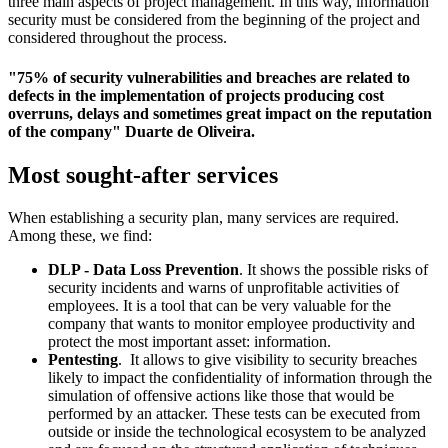
three main aspects of project management. In this way, information
security must be considered from the beginning of the project and
considered throughout the process.
"75% of security vulnerabilities and breaches are related to
defects in the implementation of projects producing cost
overruns, delays and sometimes great impact on the reputation
of the company" Duarte de Oliveira.
Most sought-after services
When establishing a security plan, many services are required.
Among these, we find:
DLP - Data Loss Prevention
. It shows the possible risks of
security incidents and warns of unprofitable activities of
employees. It is a tool that can be very valuable for the
company that wants to monitor employee productivity and
protect the most important asset: information.
Pentesting
. It allows to give visibility to security breaches
likely to impact the confidentiality of information through the
simulation of offensive actions like those that would be
performed by an attacker. These tests can be executed from
outside or inside the technological ecosystem to be analyzed