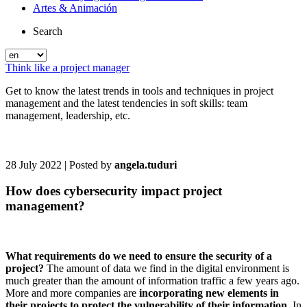
Artes & Animación
Search
Think like a project manager
Get to know the latest trends in tools and techniques in project
management and the latest tendencies in soft skills: team
management, leadership, etc.
28 July 2022
| Posted by
angela.tuduri
How does cybersecurity impact project
management?
What requirements do we need to ensure the security of a
project?
The amount of data we find in the digital environment is
much greater than the amount of information traffic a few years ago.
More and more companies are
incorporating new elements in
their projects to protect the vulnerability of their information
. In