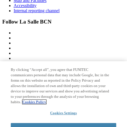
Map and Facilities
Accessibility
Internal reporting channel
Follow La Salle BCN
By clicking “Accept all”, you agree that FUNITEC
Member of
communicates personal data that may include Google, Inc in the
forms on this website as reported in the Policy Privacy and
allows the installation of own and third-party cookies on your
device to improve our services and show you advertising related
Accreditations
to your preferences through the analysis of your browsing
habits.
Cookies Policy
© 2026 La Salle Campus Barcelona - URL |
Legal notice
|
Privacy
Cookies Settings
policy
|
Cookies policy