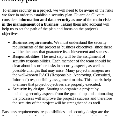
To ensure security in a project, we will need to be aware of the risks
we face in order to establish a security plan. Duarte de Oliveira
considers
information and data security
as one of the
main risks
in the management of a business
. Taking them into account will
help us to set the path of the plan and focus on the project's
objectives.
Business requirements
. We must understand the security
requirements of the project as business objectives, since these
will be the ones that guarantee its achievement and success.
Responsibilities
. The next step will be the assignment of
security responsibilities. Each member of the team should be
clear about his or her tasks in security aspects, as well as
possible changes that may arise. Many project managers use
the well-known RACI (Responsible, Approving, Consulted,
Informed) responsibility assignment matrix. This matrix helps
to ensure that project objectives are properly executed.
Security by design
. Starting to organize a project by
including security aspects from the ground up and automating
the processes will improve the project's success and therefore
the security of the project will be strengthened as well.
Business requirements, responsibilities and security design are the