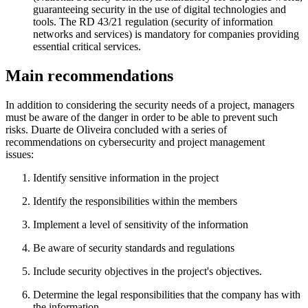
guaranteeing security in the use of digital technologies and
tools. The RD 43/21 regulation (security of information
networks and services) is mandatory for companies providing
essential critical services.
Main recommendations
In addition to considering the security needs of a project, managers
must be aware of the danger in order to be able to prevent such
risks. Duarte de Oliveira concluded with a series of
recommendations on cybersecurity and project management
issues:
Identify sensitive information in the project
Identify the responsibilities within the members
Implement a level of sensitivity of the information
Be aware of security standards and regulations
Include security objectives in the project's objectives.
Determine the legal responsibilities that the company has with
the information.