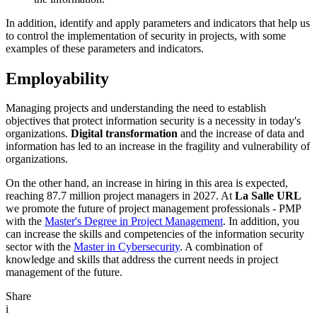
In addition, identify and apply parameters and indicators that help us
to control the implementation of security in projects, with some
examples of these parameters and indicators.
Employability
Managing projects and understanding the need to establish
objectives that protect information security is a necessity in today's
organizations.
Digital transformation
and the increase of data and
information has led to an increase in the fragility and vulnerability of
organizations.
On the other hand, an increase in hiring in this area is expected,
reaching 87.7 million project managers in 2027. At
La Salle URL
we promote the future of project management professionals - PMP
with the
Master's Degree in Project Management
. In addition, you
can increase the skills and competencies of the information security
sector with the
Master in Cybersecurity
. A combination of
knowledge and skills that address the current needs in project
management of the future.
Share
i