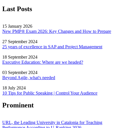
Last Posts
15 January 2026
New PMP® Exam 2026: Key Changes and How to Prepare
27 September 2024
25 years of excellence in SAP and Project Management
18 September 2024
Executive Education: Where are we headed?
03 September 2024
Beyond Agile, what's needed
18 July 2024
10 Tips for Public Speaking | Control Your Audience
Prominent
URL, the Leading University in Catalonia for Teaching
Performance According to U-Ranking 2026