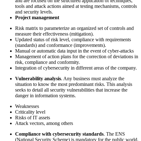
and are focused on the structured application of techniques,
tools and attack actions aimed at testing mechanisms, controls
and security levels.
Project management
Risk matrix to parameterize an organized set of controls and
measure their effectiveness (mitigation).
Updated status of risk level, compliance with requirements
(standards) and conformance (improvements).
Manual or automatic data input in the event of cyber-attacks
Management of action plans for the correction of deviations in
risk, compliance and conformity.
Integration of cybersecurity in different areas of the company.
Vulnerability analysis
. Any business must analyze the
situation to know the most predominant risks. This analysis
seeks to detail all security vulnerabilities that increase the
danger in information systems.
Weaknesses
Criticality level
Risks of IT assets
Attack vectors, among others
Compliance with cybersecurity standards
. The ENS
(National Security Scheme) is mandatory for the public world,