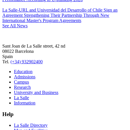
La Salle-URL and Universidad del Desarrollo of Chile Sign an
Agreement Strengthening Their Partnership Through New
International Master's Program Agreements
See All News
Sant Joan de La Salle street, 42 nd
08022 Barcelona
Spain
Tel.
(+34) 932902400
Education
Admissions
Campus
Research
University and Business
La Salle
Information
Help
La Salle Directory