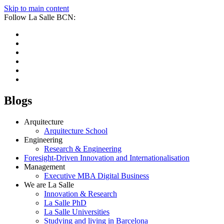
Skip to main content
Follow La Salle BCN:
Blogs
Arquitecture
Arquitecture School
Engineering
Research & Engineering
Foresight-Driven Innovation and Internationalisation
Management
Executive MBA Digital Business
We are La Salle
Innovation & Research
La Salle PhD
La Salle Universities
Studying and living in Barcelona