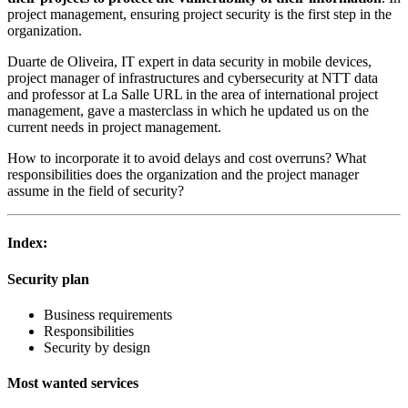
project management, ensuring project security is the first step in the
organization.
Duarte de Oliveira, IT expert in data security in mobile devices,
project manager of infrastructures and cybersecurity at NTT data
and professor at La Salle URL in the area of international project
management, gave a masterclass in which he updated us on the
current needs in project management.
How to incorporate it to avoid delays and cost overruns? What
responsibilities does the organization and the project manager
assume in the field of security?
Index:
Security plan
Business requirements
Responsibilities
Security by design
Most wanted services