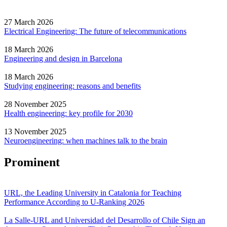
27 March 2026
Electrical Engineering: The future of telecommunications
18 March 2026
Engineering and design in Barcelona
18 March 2026
Studying engineering: reasons and benefits
28 November 2025
Health engineering: key profile for 2030
13 November 2025
Neuroengineering: when machines talk to the brain
Prominent
URL, the Leading University in Catalonia for Teaching
Performance According to U-Ranking 2026
La Salle-URL and Universidad del Desarrollo of Chile Sign an