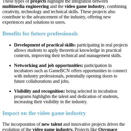
These types of
projects
highlight the integration between
multimedia engineering
and the
video game industry
, combining
creativity, technology and technical skills. These projects also
contribute to the advancement of the industry, offering new
experiences and solutions to users.
Benefits for future professionals
Development of practical skills:
participating in real projects
allows students to apply theoretical knowledge in practical
contexts, improving their technical and management skills.
Networking and job opportunities:
participation in
incubators such as GameBCN offers opportunities to connect
with industry professionals, potentially opening doors to
future collaborations and jobs.
Visibility and recognition:
being selected in incubation
programs highlights the talent and dedication of students,
increasing their visibility in the industry.
Impact on the video game industry
The incorporation of
new talent
and innovative projects drives the
evolution of the
video game industry.
Projects like
Oxyspace