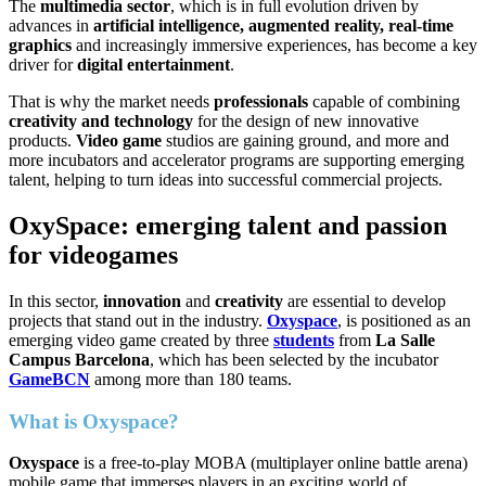
The
multimedia sector
, which is in full evolution driven by
advances in
artificial intelligence, augmented reality, real-time
graphics
and increasingly immersive experiences, has become a key
driver for
digital entertainment
.
That is why the market needs
professionals
capable of combining
creativity and technology
for the design of new innovative
products.
Video game
studios are gaining ground, and more and
more incubators and accelerator programs are supporting emerging
talent, helping to turn ideas into successful commercial projects.
OxySpace: emerging talent and passion
for videogames
In this sector,
innovation
and
creativity
are essential to develop
projects that stand out in the industry.
Oxyspace
, is positioned as an
emerging video game created by three
students
from
La Salle
Campus Barcelona
, which has been selected by the incubator
GameBCN
among more than 180 teams.
What is Oxyspace?
Oxyspace
is a free-to-play MOBA (multiplayer online battle arena)
mobile game that immerses players in an exciting world of