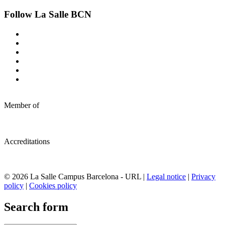
Follow La Salle BCN
Member of
Accreditations
© 2026 La Salle Campus Barcelona - URL |
Legal notice
|
Privacy
policy
|
Cookies policy
Search form