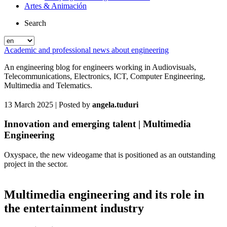
Artes & Animación
Search
Academic and professional news about engineering
An engineering blog for engineers working in Audiovisuals,
Telecommunications, Electronics, ICT, Computer Engineering,
Multimedia and Telematics.
13 March 2025
| Posted by
angela.tuduri
Innovation and emerging talent | Multimedia
Engineering
Oxyspace, the new videogame that is positioned as an outstanding
project in the sector.
Multimedia engineering and its role in
the entertainment industry