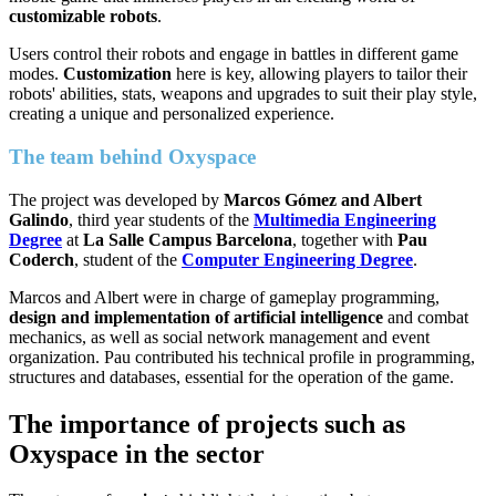
customizable robots
.
Users control their robots and engage in battles in different game
modes.
Customization
here is key, allowing players to tailor their
robots' abilities, stats, weapons and upgrades to suit their play style,
creating a unique and personalized experience.
The team behind Oxyspace
The project was developed by
Marcos Gómez and Albert
Galindo
, third year students of the
Multimedia Engineering
Degree
at
La Salle Campus Barcelona
, together with
Pau
Coderch
, student of the
Computer Engineering Degree
.
Marcos and Albert were in charge of gameplay programming,
design and implementation of artificial intelligence
and combat
mechanics, as well as social network management and event
organization. Pau contributed his technical profile in programming,
structures and databases, essential for the operation of the game.
The importance of projects such as
Oxyspace in the sector