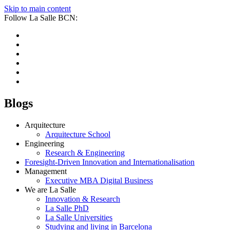
Skip to main content
Follow La Salle BCN:
Blogs
Arquitecture
Arquitecture School
Engineering
Research & Engineering
Foresight-Driven Innovation and Internationalisation
Management
Executive MBA Digital Business
We are La Salle
Innovation & Research
La Salle PhD
La Salle Universities
Studying and living in Barcelona