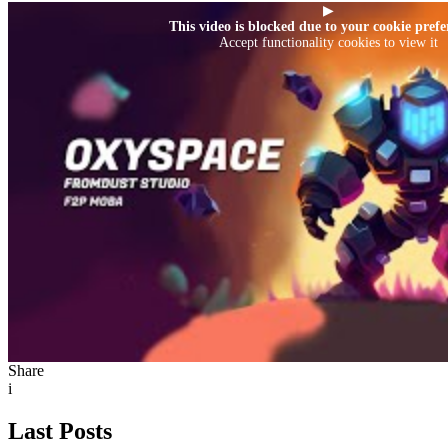
▶
This video is blocked due to your cookie prefe
Accept functionality cookies to view it
Share
i
Last Posts