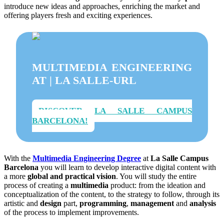
introduce new ideas and approaches, enriching the market and
offering players fresh and exciting experiences.
MULTIMEDIA ENGINEERING
AT | LA SALLE-URL
DISCOVER LA SALLE CAMPUS
BARCELONA!
With the
Multimedia Engineering Degree
at
La Salle Campus
Barcelona
you will learn to develop interactive digital content with
a more
global and practical vision
. You will study the entire
process of creating a
multimedia
product: from the ideation and
conceptualization of the content, to the strategy to follow, through its
artistic and
design
part,
programming
,
management
and
analysis
of the process to implement improvements.