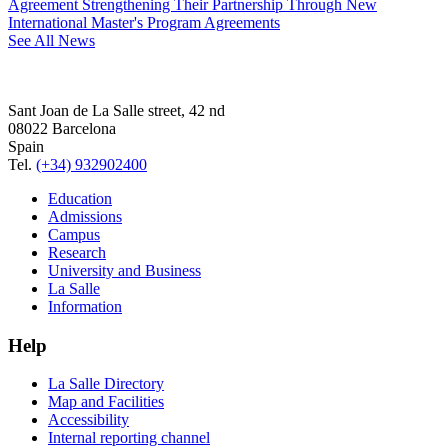
Agreement Strengthening Their Partnership Through New
International Master's Program Agreements
See All News
Sant Joan de La Salle street, 42 nd
08022 Barcelona
Spain
Tel.
(+34) 932902400
Education
Admissions
Campus
Research
University and Business
La Salle
Information
Help
La Salle Directory
Map and Facilities
Accessibility
Internal reporting channel