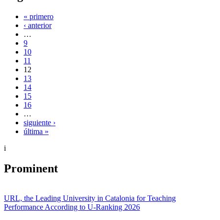
« primero
‹ anterior
…
9
10
11
12
13
14
15
16
…
siguiente ›
última »
i
Prominent
URL, the Leading University in Catalonia for Teaching
Performance According to U-Ranking 2026