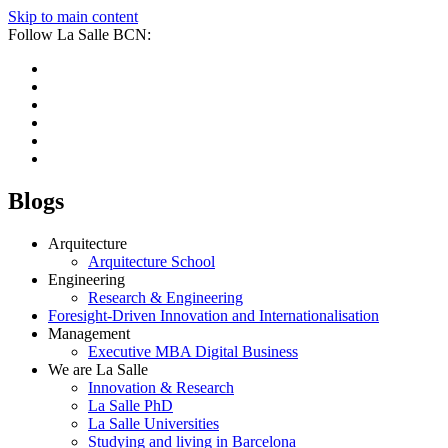
Skip to main content
Follow La Salle BCN:
Blogs
Arquitecture
Arquitecture School
Engineering
Research & Engineering
Foresight-Driven Innovation and Internationalisation
Management
Executive MBA Digital Business
We are La Salle
Innovation & Research
La Salle PhD
La Salle Universities
Studying and living in Barcelona