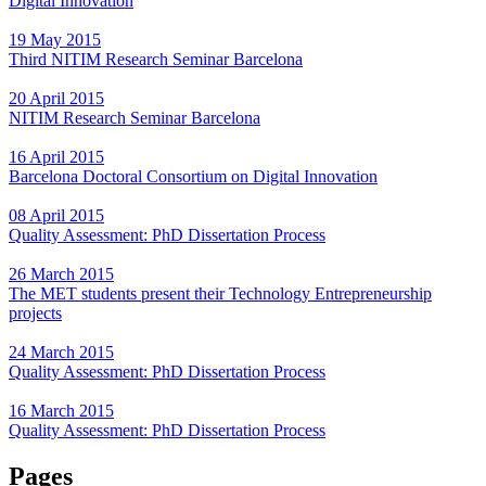
Digital Innovation
19 May 2015
Third NITIM Research Seminar Barcelona
20 April 2015
NITIM Research Seminar Barcelona
16 April 2015
Barcelona Doctoral Consortium on Digital Innovation
08 April 2015
Quality Assessment: PhD Dissertation Process
26 March 2015
The MET students present their Technology Entrepreneurship
projects
24 March 2015
Quality Assessment: PhD Dissertation Process
16 March 2015
Quality Assessment: PhD Dissertation Process
Pages