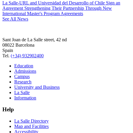
La Salle-URL and Universidad del Desarrollo of Chile Sign an
Agreement Strengthening Their Partnership Through New
International Master's Program Agreements
See All News
Sant Joan de La Salle street, 42 nd
08022 Barcelona
Spain
Tel.
(+34) 932902400
Education
Admissions
Campus
Research
University and Business
La Salle
Information
Help
La Salle Directory
Map and Facilities
Accessibility