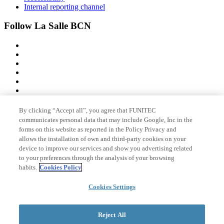
Internal reporting channel
Follow La Salle BCN
By clicking “Accept all”, you agree that FUNITEC
Member of
communicates personal data that may include Google, Inc in the
forms on this website as reported in the Policy Privacy and
allows the installation of own and third-party cookies on your
device to improve our services and show you advertising related
Accreditations
to your preferences through the analysis of your browsing
habits.
Cookies Policy
Cookies Settings
© 2026 La Salle Campus Barcelona - URL |
Legal notice
|
Privacy
policy
|
Cookies policy
Reject All
Search form