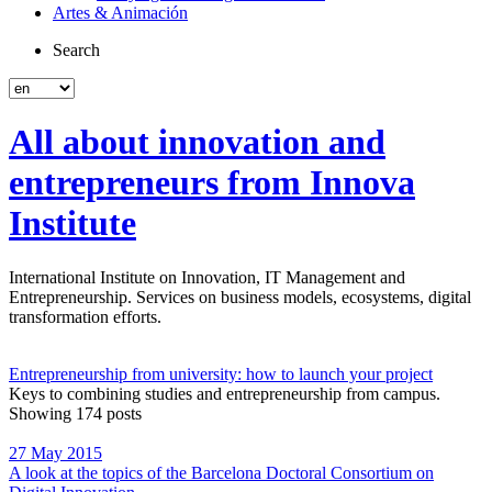
Artes & Animación
Search
All about innovation and
entrepreneurs from Innova
Institute
International Institute on Innovation, IT Management and
Entrepreneurship. Services on business models, ecosystems, digital
transformation efforts.
Entrepreneurship from university: how to launch your project
Keys to combining studies and entrepreneurship from campus.
Showing 174 posts
27 May 2015
A look at the topics of the Barcelona Doctoral Consortium on