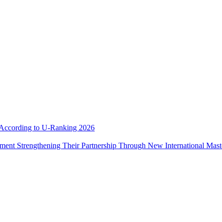
e According to U-Ranking 2026
ement Strengthening Their Partnership Through New International Mas