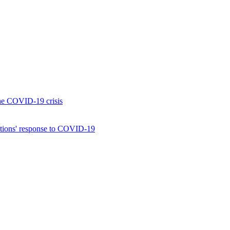
the COVID-19 crisis
izations' response to COVID-19