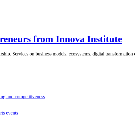
reneurs from Innova Institute
ship. Services on business models, ecosystems, digital transformation e
ning and competitiveness
rts events