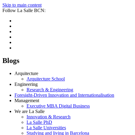
Skip to main content
Follow La Salle BCN:
Blogs
Arquitecture
Arquitecture School
Engineering
Research & Engineering
Foresight-Driven Innovation and Internationalisation
Management
Executive MBA Digital Business
We are La Salle
Innovation & Research
La Salle PhD
La Salle Universities
Studying and living in Barcelona