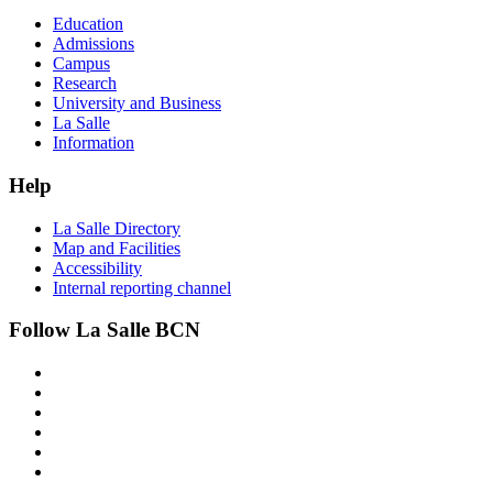
Education
Admissions
Campus
Research
University and Business
La Salle
Information
Help
La Salle Directory
Map and Facilities
Accessibility
Internal reporting channel
Follow La Salle BCN