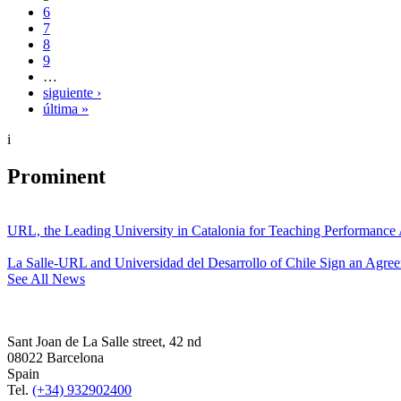
6
7
8
9
…
siguiente ›
última »
i
Prominent
URL, the Leading University in Catalonia for Teaching Performanc
La Salle-URL and Universidad del Desarrollo of Chile Sign an Agre
See All News
Sant Joan de La Salle street, 42 nd
08022 Barcelona
Spain
Tel.
(+34) 932902400