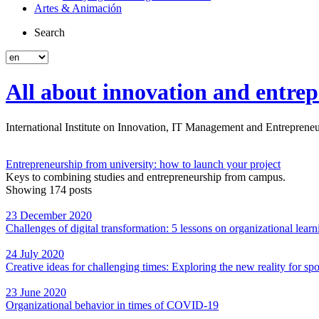
Artes & Animación
Search
All about innovation and entrep
International Institute on Innovation, IT Management and Entrepreneur
Entrepreneurship from university: how to launch your project
Keys to combining studies and entrepreneurship from campus.
Showing 174 posts
23 December 2020
Challenges of digital transformation: 5 lessons on organizational lear
24 July 2020
Creative ideas for challenging times: Exploring the new reality for spo
23 June 2020
Organizational behavior in times of COVID-19