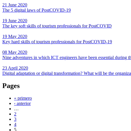
21 June 2020
The 5 digital laws of PostCOVID-19
19 June 2020
The key soft skills of tourism professionals for PostCOVID
19 May 2020
Key hard skills of tourism professionals for PostCOVID-19
08 May 2020
Nine adventures in which ICT engineers have been essential during 
23 April 2020
Digital adaptation or digital transformation? What will be the organ
Pages
« primero
‹ anterior
…
2
3
4
5