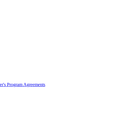
ter's Program Agreements