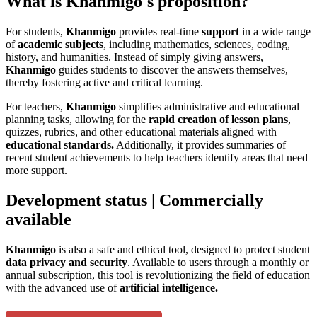
What is Khanmigo's proposition?
For students,
Khanmigo
provides real-time
support
in a wide range
of
academic subjects
, including mathematics, sciences, coding,
history, and humanities. Instead of simply giving answers,
Khanmigo
guides students to discover the answers themselves,
thereby fostering active and critical learning.
For teachers,
Khanmigo
simplifies administrative and educational
planning tasks, allowing for the
rapid creation of lesson plans
,
quizzes, rubrics, and other educational materials aligned with
educational standards.
Additionally, it provides summaries of
recent student achievements to help teachers identify areas that need
more support.
Development status | Commercially
available
Khanmigo
is also a safe and ethical tool, designed to protect student
data privacy and security
. Available to users through a monthly or
annual subscription, this tool is revolutionizing the field of education
with the advanced use of
artificial intelligence.