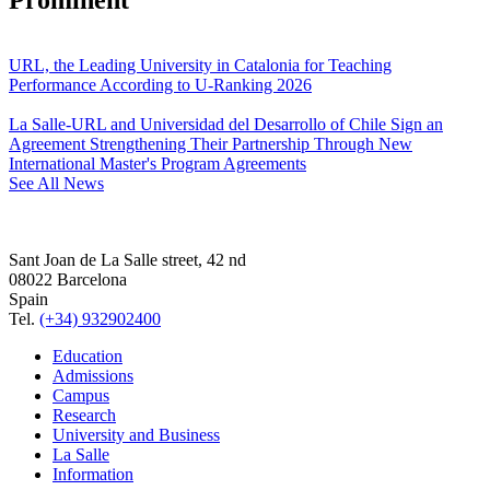
URL, the Leading University in Catalonia for Teaching
Performance According to U-Ranking 2026
La Salle-URL and Universidad del Desarrollo of Chile Sign an
Agreement Strengthening Their Partnership Through New
International Master's Program Agreements
See All News
Sant Joan de La Salle street, 42 nd
08022 Barcelona
Spain
Tel.
(+34) 932902400
Education
Admissions
Campus
Research
University and Business
La Salle
Information