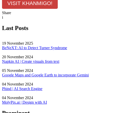
VISIT KHANMIGO!
Share
i
Last Posts
19 November 2025
BeNeXT: AI to Detect Turner Syndrome
20 November 2024
Napkin AI | Create visuals from text
05 November 2024
Google Maps and Google Earth to incorporate Gemini
04 November 2024
Phind | AI Search Engine
04 November 2024
MolyPix.ai | Design with AI
Prominent