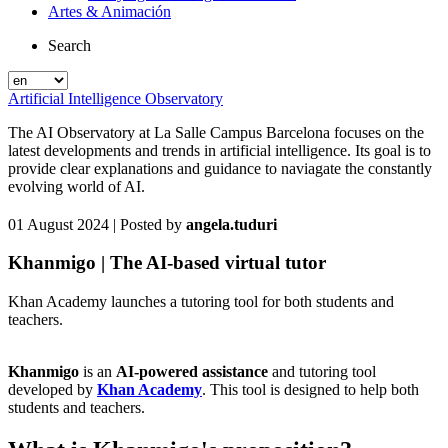
Artes & Animación
Search
Artificial Intelligence Observatory
The AI Observatory at La Salle Campus Barcelona focuses on the
latest developments and trends in artificial intelligence. Its goal is to
provide clear explanations and guidance to naviagate the constantly
evolving world of AI.
01 August 2024
| Posted by
angela.tuduri
Khanmigo | The AI-based virtual tutor
Khan Academy launches a tutoring tool for both students and
teachers.
Khanmigo
is an
AI-powered assistance
and tutoring tool
developed by
Khan Academy
. This tool is designed to help both
students and teachers.