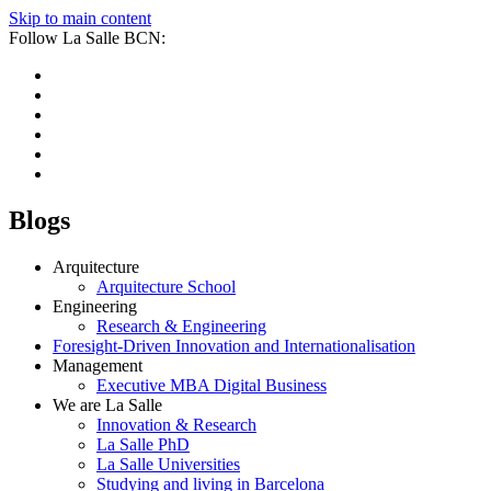
Skip to main content
Follow La Salle BCN:
Blogs
Arquitecture
Arquitecture School
Engineering
Research & Engineering
Foresight-Driven Innovation and Internationalisation
Management
Executive MBA Digital Business
We are La Salle
Innovation & Research
La Salle PhD
La Salle Universities
Studying and living in Barcelona