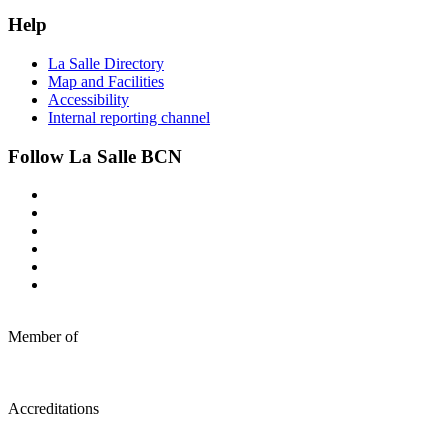
Help
La Salle Directory
Map and Facilities
Accessibility
Internal reporting channel
Follow La Salle BCN
Member of
Accreditations