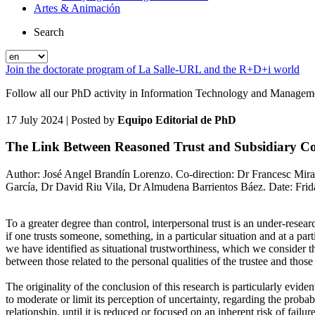
Artes & Animación
Search
Join the doctorate program of La Salle-URL and the R+D+i world
Follow all our PhD activity in Information Technology and Manageme
17 July 2024
| Posted by
Equipo Editorial de PhD
The Link Between Reasoned Trust and Subsidiary Cont
Author: José Angel Brandín Lorenzo. Co-direction: Dr Francesc Miral
García, Dr David Riu Vila, Dr Almudena Barrientos Báez. Date: Friday
To a greater degree than control, interpersonal trust is an under-resea
if one trusts someone, something, in a particular situation and at a par
we have identified as situational trustworthiness, which we consider th
between those related to the personal qualities of the trustee and those 
The originality of the conclusion of this research is particularly evide
to moderate or limit its perception of uncertainty, regarding the probab
relationship, until it is reduced or focused on an inherent risk of failur