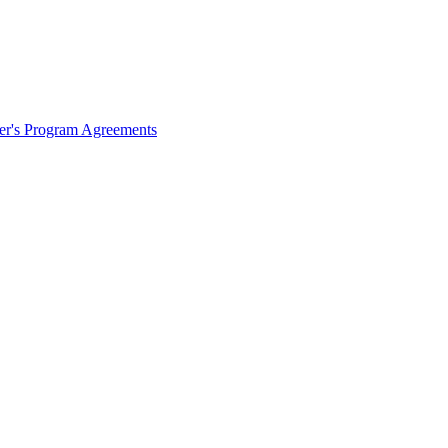
ter's Program Agreements