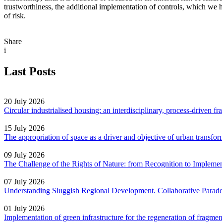
trustworthiness, the additional implementation of controls, which we ha
of risk.
Share
i
Last Posts
20 July 2026
Circular industrialised housing: an interdisciplinary, process-driven 
15 July 2026
The appropriation of space as a driver and objective of urban transf
09 July 2026
The Challenge of the Rights of Nature: from Recognition to Impleme
07 July 2026
Understanding Sluggish Regional Development. Collaborative Parad
01 July 2026
Implementation of green infrastructure for the regeneration of fragm