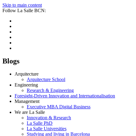
Skip to main content
Follow La Salle BCN:
Blogs
Arquitecture
Arquitecture School
Engineering
Research & Engineering
Foresight-Driven Innovation and Internationalisation
Management
Executive MBA Digital Business
We are La Salle
Innovation & Research
La Salle PhD
La Salle Universities
Studying and living in Barcelona