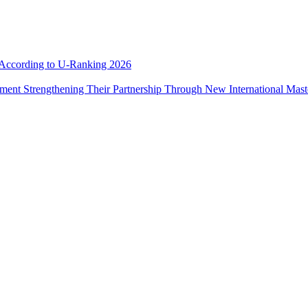
e According to U-Ranking 2026
ement Strengthening Their Partnership Through New International Mas