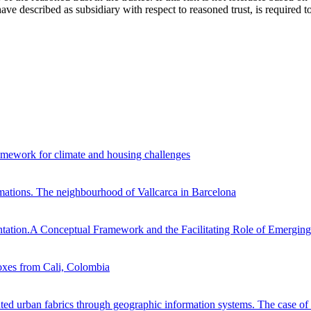
ve described as subsidiary with respect to reasoned trust, is required to 
framework for climate and housing challenges
ormations. The neighbourhood of Vallcarca in Barcelona
ntation.A Conceptual Framework and the Facilitating Role of Emergin
oxes from Cali, Colombia
ented urban fabrics through geographic information systems. The case 