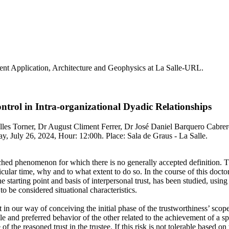
nt Application, Architecture and Geophysics at La Salle-URL.
rol in Intra-organizational Dyadic Relationships
les Torner, Dr August Climent Ferrer, Dr José Daniel Barquero Cabrer
, July 26, 2024, Hour: 12:00h. Place: Sala de Graus - La Salle.
rched phenomenon for which there is no generally accepted definition. Th
ticular time, why and to what extent to do so. In the course of this docto
e starting point and basis of interpersonal trust, has been studied, usin
to be considered situational characteristics.
nt in our way of conceiving the initial phase of the trustworthiness’ scop
le and preferred behavior of the other related to the achievement of a sp
e of the reasoned trust in the trustee. If this risk is not tolerable based 