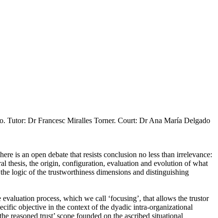
o. Tutor: Dr Francesc Miralles Torner. Court: Dr Ana María Delgado
ere is an open debate that resists conclusion no less than irrelevance:
ral thesis, the origin, configuration, evaluation and evolution of what
g the logic of the trustworthiness dimensions and distinguishing
e evaluation process, which we call ‘focusing’, that allows the trustor
ecific objective in the context of the dyadic intra-organizational
on the reasoned trust’ scope founded on the ascribed situational