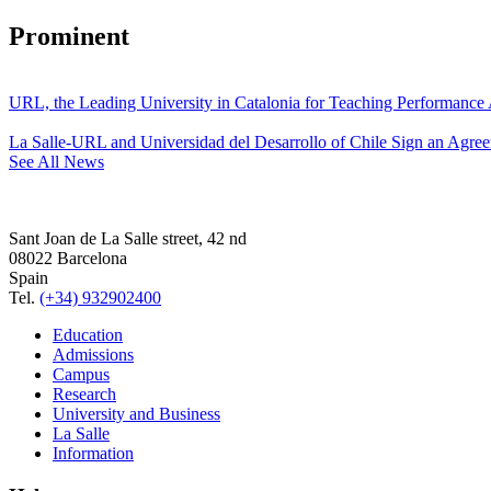
Prominent
URL, the Leading University in Catalonia for Teaching Performanc
La Salle-URL and Universidad del Desarrollo of Chile Sign an Agre
See All News
Sant Joan de La Salle street, 42 nd
08022 Barcelona
Spain
Tel.
(+34) 932902400
Education
Admissions
Campus
Research
University and Business
La Salle
Information