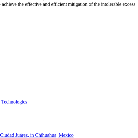
achieve the effective and efficient mitigation of the intolerable excess
g Technologies
of Ciudad Juárez, in Chihuahua, Mexico