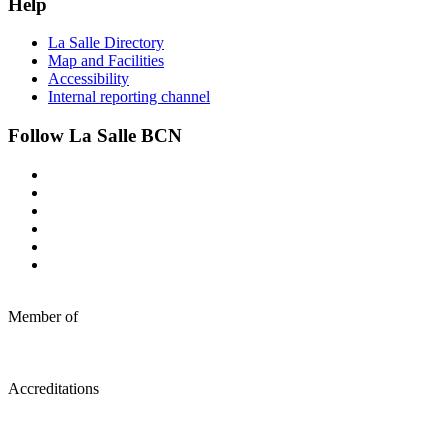
Help
La Salle Directory
Map and Facilities
Accessibility
Internal reporting channel
Follow La Salle BCN
Member of
Accreditations