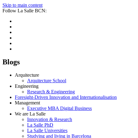
Skip to main content
Follow La Salle BCN:
Blogs
Arquitecture
Arquitecture School
Engineering
Research & Engineering
Foresight-Driven Innovation and Internationalisation
Management
Executive MBA Digital Business
We are La Salle
Innovation & Research
La Salle PhD
La Salle Universities
Studying and living in Barcelona