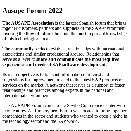
Ausape Forum 2022
The AUSAPE Association
is the largest Spanish forum that brings
together customers, partners and suppliers of the
SAP
environment;
favoring the flow of information and the most important knowledge
of this technological area.
The community seeks
to establish relationships with international
associations and similar professional groups. Relationships that
serve as a lever to
share and communicate the most required
experiences and needs of SAP software development.
Its main objective is to transmit information of interest and
suggestions for improvement related to the latest
SAP
products or
services on the market. A network that serves as a support to foster
relationships and practices among experts in the national and
international environment.
The
AUSAPE
Forum came to the Seville Conference Center with
new features. An Employment Forum was created to bring together
companies in the sector and students who wanted to open a niche in
the technology sector and the SAP world.