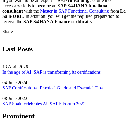
If you want to be an expert in
SAP consulting
, acquire the
necessary skills to become an
SAP S/4HANA functional
consultant
with the
Master in SAP Functional Consulting
from
La
Salle URL
. In addition, you will get the required preparation to
receive the
SAP S/4HANA Finance certificate.
Share
i
Last Posts
13 April 2026
In the age of AI, SAP is transforming its certifications
04 June 2024
SAP Certifications | Practical Guide and Essential Tips
08 June 2022
SAP Spain celebrates AUSAPE Forum 2022
Prominent