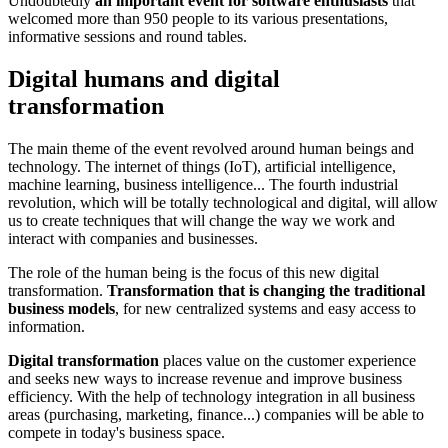
Undoubtedly
an important event for software enthusiasts
that
welcomed more than 950 people to its various presentations,
informative sessions and round tables.
Digital humans and digital
transformation
The main theme of the event revolved around human beings and
technology. The internet of things (IoT), artificial intelligence,
machine learning, business intelligence... The fourth industrial
revolution, which will be totally technological and digital, will allow
us to create techniques that will change the way we work and
interact with companies and businesses.
The role of the human being is the focus of this new digital
transformation.
Transformation that is changing the traditional
business models
, for new centralized systems and easy access to
information.
Digital transformation
places value on the customer experience
and seeks new ways to increase revenue and improve business
efficiency. With the help of technology integration in all business
areas (purchasing, marketing, finance...) companies will be able to
compete in today's business space.