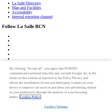
La Salle Directory
Map and Facilities
Accessibility
Internal reporting channel
Follow La Salle BCN
By clicking “Accept all”, you agree that FUNITEC
Member of
communicates personal data that may include Google, Inc in the
forms on this website as reported in the Policy Privacy and
allows the installation of own and third-party cookies on your
device to improve our services and show you advertising related
Accreditations
to your preferences through the analysis of your browsing
habits.
Cookies Policy
Cookies Settings
© 2026 La Salle Campus Barcelona - URL |
Legal notice
|
Privacy
policy
|
Cookies policy