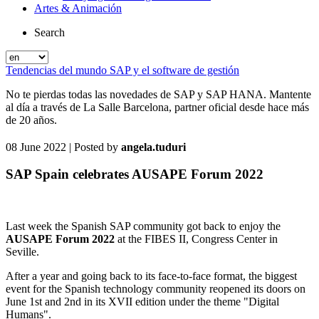
Artes & Animación
Search
Tendencias del mundo SAP y el software de gestión
No te pierdas todas las novedades de SAP y SAP HANA. Mantente
al día a través de La Salle Barcelona, partner oficial desde hace más
de 20 años.
08 June 2022
| Posted by
angela.tuduri
SAP Spain celebrates AUSAPE Forum 2022
Last week the Spanish SAP community got back to enjoy the
AUSAPE Forum 2022
at the FIBES II, Congress Center in
Seville.
After a year and going back to its face-to-face format, the biggest
event for the Spanish technology community reopened its doors on
June 1st and 2nd in its XVII edition under the theme "Digital
Humans".