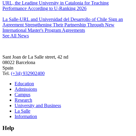
URL, the Leading University in Catalonia for Teaching
Performance According to U-Ranking 2026
La Salle-URL and Universidad del Desarrollo of Chile Sign an
Agreement Strengthening Their Partnership Through New
International Master's Program Agreements
See All News
Sant Joan de La Salle street, 42 nd
08022 Barcelona
Spain
Tel.
(+34) 932902400
Education
Admissions
Campus
Research
University and Business
La Salle
Information
Help