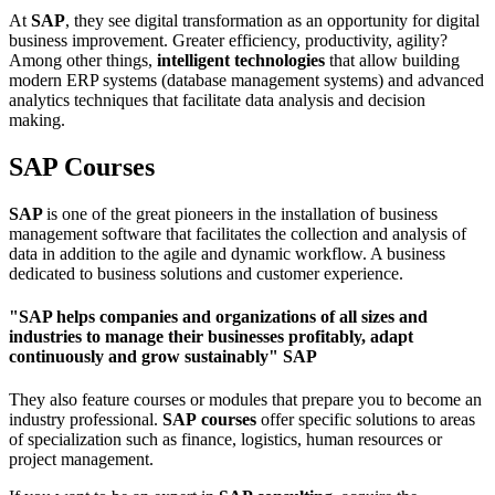
At
SAP
, they see digital transformation as an opportunity for digital
business improvement. Greater efficiency, productivity, agility?
Among other things,
intelligent technologies
that allow building
modern ERP systems (database management systems) and advanced
analytics techniques that facilitate data analysis and decision
making.
SAP Courses
SAP
is one of the great pioneers in the installation of business
management software that facilitates the collection and analysis of
data in addition to the agile and dynamic workflow. A business
dedicated to business solutions and customer experience.
"SAP helps companies and organizations of all sizes and
industries to manage their businesses profitably, adapt
continuously and grow sustainably" SAP
They also feature courses or modules that prepare you to become an
industry professional.
SAP
courses
offer specific solutions to areas
of specialization such as finance, logistics, human resources or
project management.