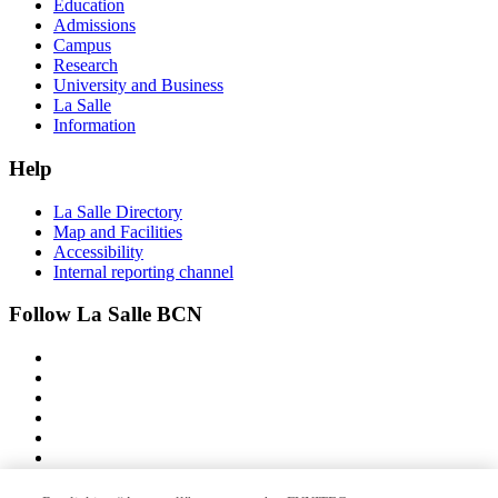
Education
Admissions
Campus
Research
University and Business
La Salle
Information
Help
La Salle Directory
Map and Facilities
Accessibility
Internal reporting channel
Follow La Salle BCN