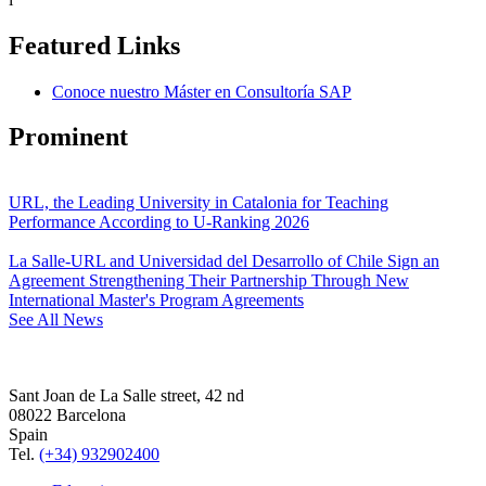
Featured Links
Conoce nuestro Máster en Consultoría SAP
Prominent
URL, the Leading University in Catalonia for Teaching
Performance According to U-Ranking 2026
La Salle-URL and Universidad del Desarrollo of Chile Sign an
Agreement Strengthening Their Partnership Through New
International Master's Program Agreements
See All News
Sant Joan de La Salle street, 42 nd
08022 Barcelona
Spain
Tel.
(+34) 932902400