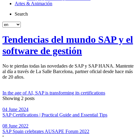
Artes & Animación
Search
Tendencias del mundo SAP y el
software de gestión
No te pierdas todas las novedades de SAP y SAP HANA. Mantente
al día a través de La Salle Barcelona, partner oficial desde hace más
de 20 años.
In the age of AI, SAP is transforming its certifications
Showing 2 posts
04 June 2024
SAP Certifications | Practical Guide and Essential Tips
08 June 2022
SAP Spain celebrates AUSAPE Forum 2022
i