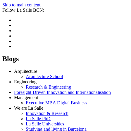
Skip to main content
Follow La Salle BCN:
Blogs
Arquitecture
Arquitecture School
Engineering
Research & Engineering
Foresight-Driven Innovation and Internationalisation
Management
Executive MBA Digital Business
We are La Salle
Innovation & Research
La Salle PhD
La Salle Universities
Studying and living in Barcelona