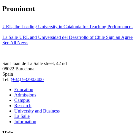
Prominent
URL, the Leading University in Catalonia for Teaching Performanc
La Salle-URL and Universidad del Desarrollo of Chile Sign an Agre
See All News
Sant Joan de La Salle street, 42 nd
08022 Barcelona
Spain
Tel.
(+34) 932902400
Education
Admissions
Campus
Research
University and Business
La Salle
Information