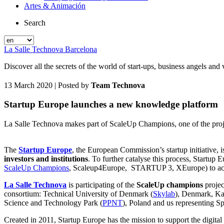
Artes & Animación
Search
La Salle Technova Barcelona
Discover all the secrets of the world of start-ups, business angels an
13 March 2020
| Posted by
Team Technova
Startup Europe launches a new knowledge platform
La Salle Technova makes part of ScaleUp Champions, one of the proje
The
Startup Europe
, the European Commission’s startup initiative, 
investors and institutions
. To further catalyse this process, Startup 
ScaleUp Champions
, Scaleup4Europe, STARTUP 3, XEurope) to accomp
La Salle Technova
is participating of the
ScaleUp champions
projec
consortium: Technical University of Denmark (
Skylab
), Denmark, Ka
Science and Technology Park (
PPNT
), Poland and us representing Sp
Created in 2011, Startup Europe has the mission to support the digital