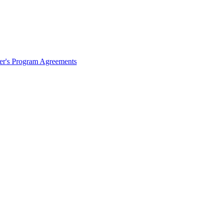
ter's Program Agreements