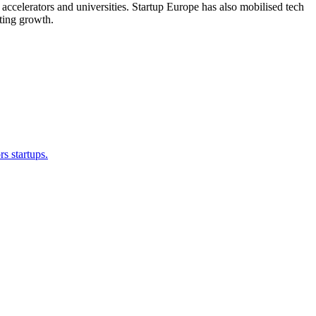
accelerators and universities. Startup Europe has also mobilised tech
ating growth.
s startups.