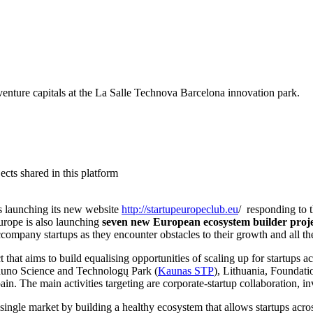
d venture capitals at the La Salle Technova Barcelona innovation park.
cts shared in this platform
is launching its new website
http://startupeuropeclub.eu
/ responding to 
Europe is also launching
seven
new European ecosystem builder proje
any startups as they encounter obstacles to their growth and all thes
t that aims to build equalising opportunities of scaling up for startups a
uno Science and Technologų Park (
Kaunas STP
), Lithuania, Foundati
ain. The main activities targeting are corporate-startup collaboration, i
 single market by building a healthy ecosystem that allows startups acros