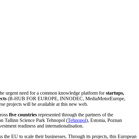
the urgent need for a common knowledge platform for
startups,
cts
(B-HUB FOR EUROPE, INNODEC, MediaMotorEurope,
e projects will be available at this new web.
cross
five countries
represented through the partners of the
on Tallinn Science Park Tehnopol (
Tehnopol
), Estonia, Poznan
nvestment readiness and internationalisation.
s the EU to scale their businesses. Through its projects, this European