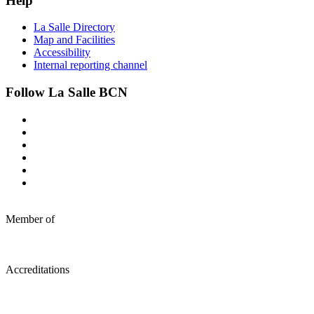
Help
La Salle Directory
Map and Facilities
Accessibility
Internal reporting channel
Follow La Salle BCN
Member of
Accreditations