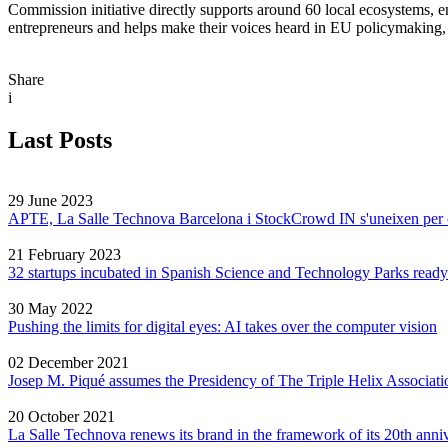
Commission initiative directly supports around 60 local ecosystems, en
entrepreneurs and helps make their voices heard in EU policymaking, ra
Share
i
Last Posts
29 June 2023
APTE, La Salle Technova Barcelona i StockCrowd IN s'uneixen per crea
21 February 2023
32 startups incubated in Spanish Science and Technology Parks ready
30 May 2022
Pushing the limits for digital eyes: AI takes over the computer vision
02 December 2021
Josep M. Piqué assumes the Presidency of The Triple Helix Associati
20 October 2021
La Salle Technova renews its brand in the framework of its 20th anni