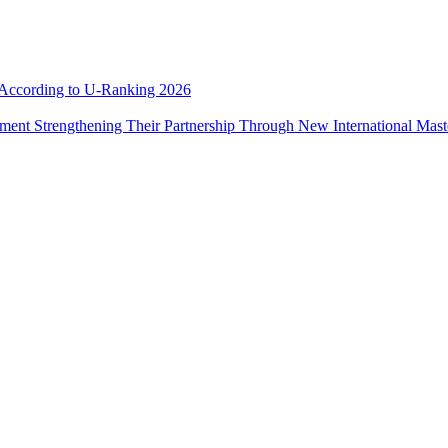
e According to U-Ranking 2026
ement Strengthening Their Partnership Through New International Mas