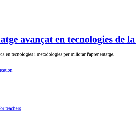
tatge avançat en tecnologies de l
a en tecnologies i metodologies per millorar l'aprenentatge.
cation
or teachers