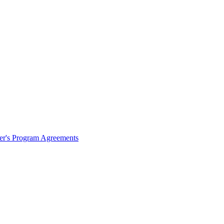
ter's Program Agreements