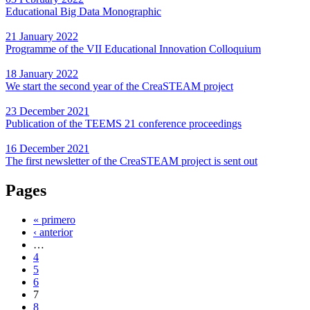
Educational Big Data Monographic
21 January 2022
Programme of the VII Educational Innovation Colloquium
18 January 2022
We start the second year of the CreaSTEAM project
23 December 2021
Publication of the TEEMS 21 conference proceedings
16 December 2021
The first newsletter of the CreaSTEAM project is sent out
Pages
« primero
‹ anterior
…
4
5
6
7
8