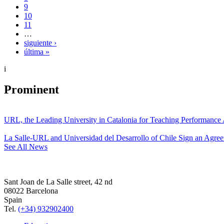
9
10
11
…
siguiente ›
última »
i
Prominent
URL, the Leading University in Catalonia for Teaching Performanc
La Salle-URL and Universidad del Desarrollo of Chile Sign an Agre
See All News
Sant Joan de La Salle street, 42 nd
08022 Barcelona
Spain
Tel.
(+34) 932902400