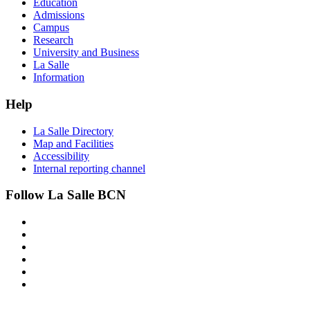
Education
Admissions
Campus
Research
University and Business
La Salle
Information
Help
La Salle Directory
Map and Facilities
Accessibility
Internal reporting channel
Follow La Salle BCN