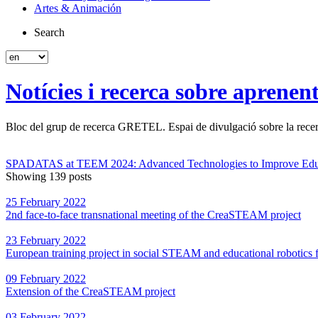
Artes & Animación
Search
Notícies i recerca sobre aprenen
Bloc del grup de recerca GRETEL. Espai de divulgació sobre la recerc
SPADATAS at TEEM 2024: Advanced Technologies to Improve Edu
Showing 139 posts
25 February 2022
2nd face-to-face transnational meeting of the CreaSTEAM project
23 February 2022
European training project in social STEAM and educational robotics f
09 February 2022
Extension of the CreaSTEAM project
03 February 2022