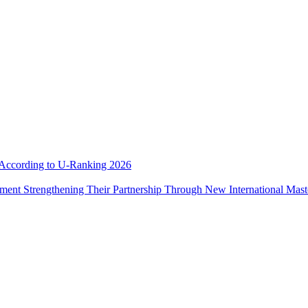
e According to U-Ranking 2026
ement Strengthening Their Partnership Through New International Mas