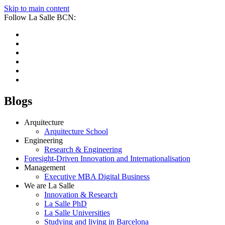
Skip to main content
Follow La Salle BCN:
Blogs
Arquitecture
Arquitecture School
Engineering
Research & Engineering
Foresight-Driven Innovation and Internationalisation
Management
Executive MBA Digital Business
We are La Salle
Innovation & Research
La Salle PhD
La Salle Universities
Studying and living in Barcelona