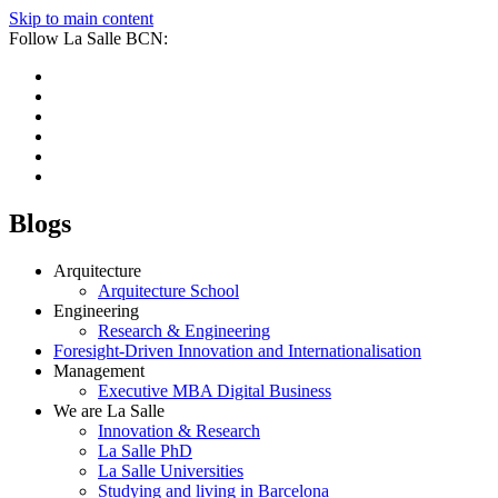
Skip to main content
Follow La Salle BCN:
Blogs
Arquitecture
Arquitecture School
Engineering
Research & Engineering
Foresight-Driven Innovation and Internationalisation
Management
Executive MBA Digital Business
We are La Salle
Innovation & Research
La Salle PhD
La Salle Universities
Studying and living in Barcelona