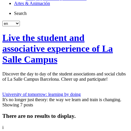
Artes & Animación
Search
Live the student and
associative experience of La
Salle Campus
Discover the day to day of the student associations and social clubs
of La Salle Campus Barcelona. Cheer up and participate!
University of tomorrow: learning by doing
It's no longer just theory: the way we learn and train is changing.
Showing 7 posts
There are no results to display.
i