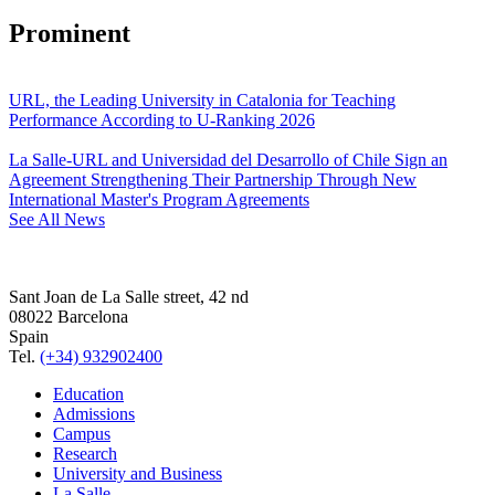
Prominent
URL, the Leading University in Catalonia for Teaching
Performance According to U-Ranking 2026
La Salle-URL and Universidad del Desarrollo of Chile Sign an
Agreement Strengthening Their Partnership Through New
International Master's Program Agreements
See All News
Sant Joan de La Salle street, 42 nd
08022 Barcelona
Spain
Tel.
(+34) 932902400
Education
Admissions
Campus
Research
University and Business
La Salle