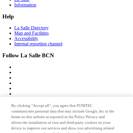
Information
Help
La Salle Directory
Map and Facilities
Accessibility
Internal reporting channel
Follow La Salle BCN
By clicking “Accept all”, you agree that FUNITEC
Member of
communicates personal data that may include Google, Inc in the
forms on this website as reported in the Policy Privacy and
allows the installation of own and third-party cookies on your
device to improve our services and show you advertising related
Accreditations