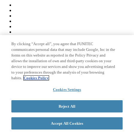
By clicking “Accept all”, you agree that FUNITEC
Member of
communicates personal data that may include Google, Inc in the
forms on this website as reported in the Policy Privacy and
allows the installation of own and third-party cookies on your
device to improve our services and show you advertising related
Accreditations
to your preferences through the analysis of your browsing
habits.
Cookies Policy
Cookies Settings
© 2026 La Salle Campus Barcelona - URL |
Legal notice
|
Privacy
policy
|
Cookies policy
Reject All
Search form
Accept All Cookies