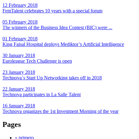
12 February 2018
FemTalent celebrates 10 years with a special forum
05 February 2018
The winners of the Business Idea Contest (BIC) were ...
01 February 2018
King Faisal Hospital deploys Mediktor’s Artificial Intelligence
30 January 2018
Euroleague Tech Challenge is open
23 January 2018
Technova`s Start Up Networking takes off in 2018
22 January 2018
Technova participates in La Salle Talent
16 January 2018
Technova organizes the 1st Investment Morning of the year
Pages
« primero