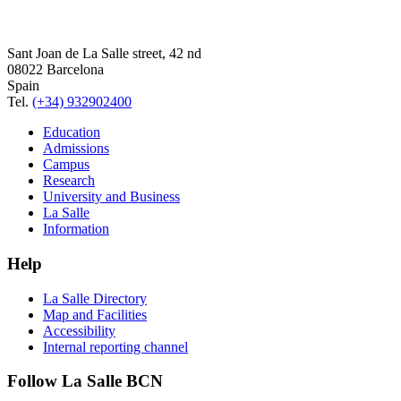
Sant Joan de La Salle street, 42 nd
08022 Barcelona
Spain
Tel.
(+34) 932902400
Education
Admissions
Campus
Research
University and Business
La Salle
Information
Help
La Salle Directory
Map and Facilities
Accessibility
Internal reporting channel
Follow La Salle BCN