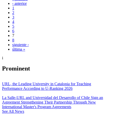
‹ anterior
1
2
3
4
5
6
7
8
siguiente ›
última »
i
Prominent
URL, the Leading University in Catalonia for Teaching
Performance According to U-Ranking 2026
La Salle-URL and Universidad del Desarrollo of Chile Sign an
Agreement Strengthening Their Partnership Through New
International Master's Program Agreements
See All News