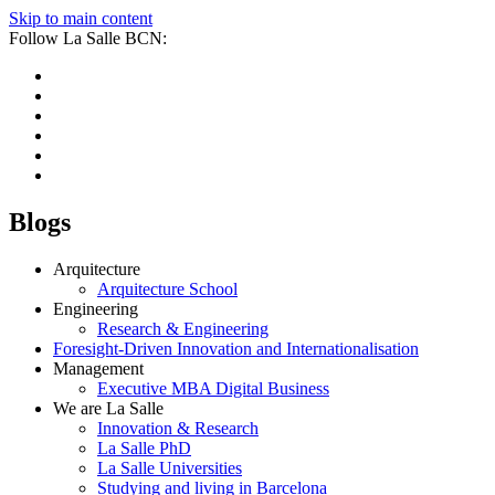
Skip to main content
Follow La Salle BCN:
Blogs
Arquitecture
Arquitecture School
Engineering
Research & Engineering
Foresight-Driven Innovation and Internationalisation
Management
Executive MBA Digital Business
We are La Salle
Innovation & Research
La Salle PhD
La Salle Universities
Studying and living in Barcelona