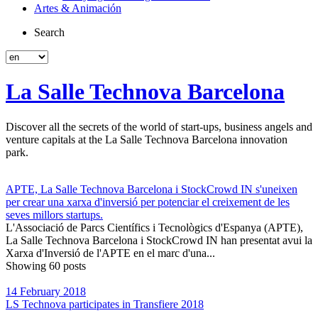
Artes & Animación
Search
La Salle Technova Barcelona
Discover all the secrets of the world of start-ups, business angels and
venture capitals at the La Salle Technova Barcelona innovation
park.
APTE, La Salle Technova Barcelona i StockCrowd IN s'uneixen
per crear una xarxa d'inversió per potenciar el creixement de les
seves millors startups.
L'Associació de Parcs Científics i Tecnològics d'Espanya (APTE),
La Salle Technova Barcelona i StockCrowd IN han presentat avui la
Xarxa d'Inversió de l'APTE en el marc d'una...
Showing 60 posts
14 February 2018
LS Technova participates in Transfiere 2018