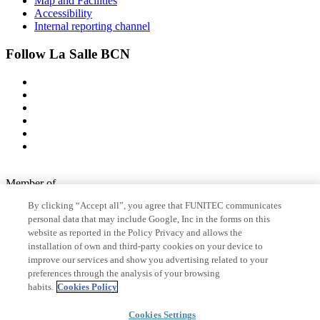
Map and Facilities
Accessibility
Internal reporting channel
Follow La Salle BCN
Member of
By clicking “Accept all”, you agree that FUNITEC communicates
personal data that may include Google, Inc in the forms on this
website as reported in the Policy Privacy and allows the
Accreditations
installation of own and third-party cookies on your device to
improve our services and show you advertising related to your
preferences through the analysis of your browsing
© 2026 La Salle Campus Barcelona - URL |
Legal notice
|
Privacy
habits.
Cookies Policy
policy
|
Cookies policy
Cookies Settings