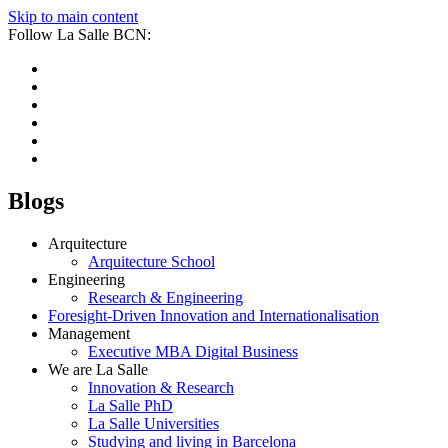
Skip to main content
Follow La Salle BCN:
Blogs
Arquitecture
Arquitecture School
Engineering
Research & Engineering
Foresight-Driven Innovation and Internationalisation
Management
Executive MBA Digital Business
We are La Salle
Innovation & Research
La Salle PhD
La Salle Universities
Studying and living in Barcelona