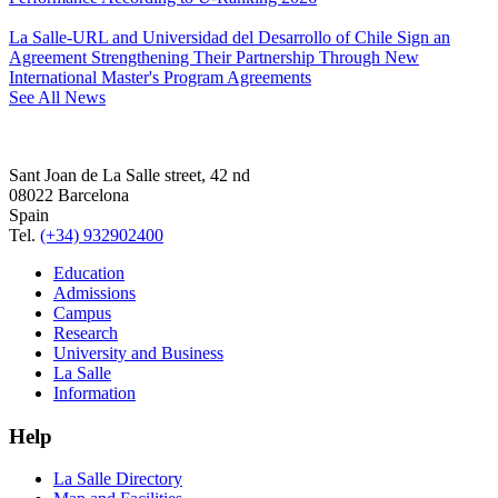
La Salle-URL and Universidad del Desarrollo of Chile Sign an
Agreement Strengthening Their Partnership Through New
International Master's Program Agreements
See All News
Sant Joan de La Salle street, 42 nd
08022 Barcelona
Spain
Tel.
(+34) 932902400
Education
Admissions
Campus
Research
University and Business
La Salle
Information
Help
La Salle Directory