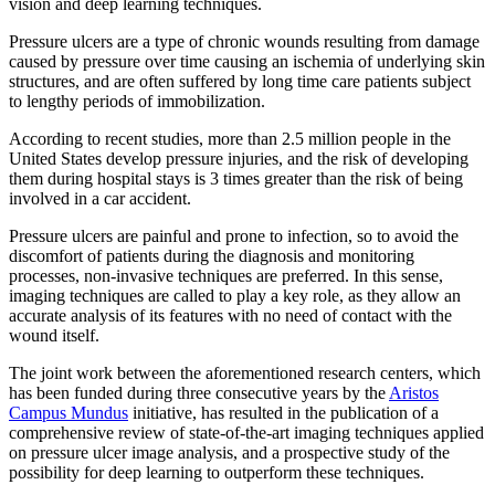
vision and deep learning techniques.
Pressure ulcers are a type of chronic wounds resulting from damage
caused by pressure over time causing an ischemia of underlying skin
structures, and are often suffered by long time care patients subject
to lengthy periods of immobilization.
According to recent studies, more than 2.5 million people in the
United States develop pressure injuries, and the risk of developing
them during hospital stays is 3 times greater than the risk of being
involved in a car accident.
Pressure ulcers are painful and prone to infection, so to avoid the
discomfort of patients during the diagnosis and monitoring
processes, non-invasive techniques are preferred. In this sense,
imaging techniques are called to play a key role, as they allow an
accurate analysis of its features with no need of contact with the
wound itself.
The joint work between the aforementioned research centers, which
has been funded during three consecutive years by the
Aristos
Campus Mundus
initiative, has resulted in the publication of a
comprehensive review of state-of-the-art imaging techniques applied
on pressure ulcer image analysis, and a prospective study of the
possibility for deep learning to outperform these techniques.