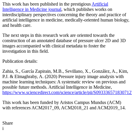
This work has been published in the prestigious
Artificial
Intelligence in Medicine journal
, which publishes works on
interdisciplinary perspectives concerning the theory and practice of
artificial intelligence in medicine, medically-oriented human biology,
and health care.
The next steps in this research work are oriented towards the
construction of an annotated database of pressure ulcer 2D and 3D
images accompanied with clinical metadata to foster the
investigation in this field.
Publication details:
Zahia, S., García Zapirain, M.B., Sevillano, X., González, A., Kim,
P.J. & Elmaghraby, A. (2020) Pressure injury image analysis with
machine learning techniques: A systematic review on previous and
possible future methods. Artificial Intelligence in Medicine,
https://www.sciencedirect.com/science/article/pii/S093336571830712
This work has been funded by Aristos Campus Mundus (ACM)
with references ACM2017_09, ACM2018_21 and ACM2019_14.
Share
i