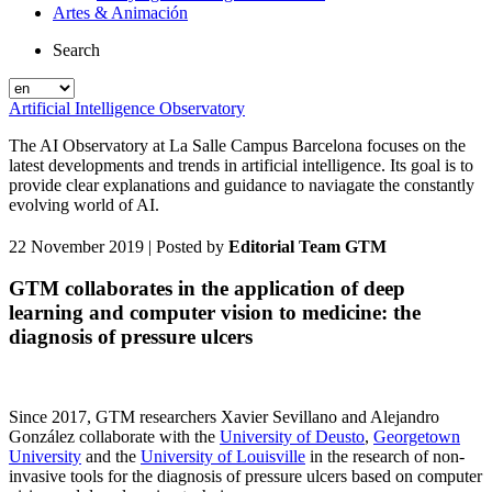
Artes & Animación
Search
Artificial Intelligence Observatory
The AI Observatory at La Salle Campus Barcelona focuses on the
latest developments and trends in artificial intelligence. Its goal is to
provide clear explanations and guidance to naviagate the constantly
evolving world of AI.
22 November 2019
| Posted by
Editorial Team GTM
GTM collaborates in the application of deep
learning and computer vision to medicine: the
diagnosis of pressure ulcers
Since 2017, GTM researchers Xavier Sevillano and Alejandro
González collaborate with the
University of Deusto
,
Georgetown
University
and the
University of Louisville
in the research of non-
invasive tools for the diagnosis of pressure ulcers based on computer