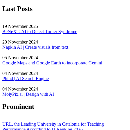
Last Posts
19 November 2025
BeNeXT: AI to Detect Turner Syndrome
20 November 2024
Napkin AI | Create visuals from text
05 November 2024
Google Maps and Google Earth to incorporate Gemini
04 November 2024
Phind | AI Search Engine
04 November 2024
MolyPix.ai | Design with AI
Prominent
URL, the Leading University in Catalonia for Teaching
Performance According to U-Ranking 2026