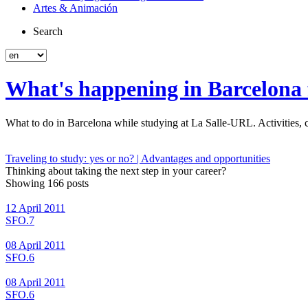
Artes & Animación
Search
What's happening in Barcelona f
What to do in Barcelona while studying at La Salle-URL. Activities, co
Traveling to study: yes or no? | Advantages and opportunities
Thinking about taking the next step in your career?
Showing 166 posts
12 April 2011
SFO.7
08 April 2011
SFO.6
08 April 2011
SFO.6