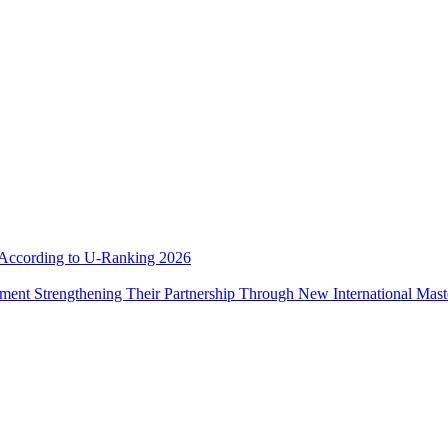
e According to U-Ranking 2026
ement Strengthening Their Partnership Through New International Mas