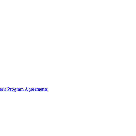
ter's Program Agreements