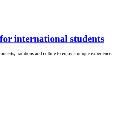
or international students
ncerts, traditions and culture to enjoy a unique experience.