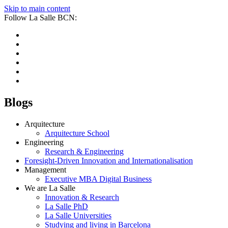
Skip to main content
Follow La Salle BCN:
Blogs
Arquitecture
Arquitecture School
Engineering
Research & Engineering
Foresight-Driven Innovation and Internationalisation
Management
Executive MBA Digital Business
We are La Salle
Innovation & Research
La Salle PhD
La Salle Universities
Studying and living in Barcelona