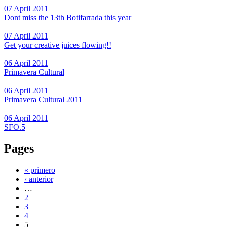
07 April 2011
Dont miss the 13th Botifarrada this year
07 April 2011
Get your creative juices flowing!!
06 April 2011
Primavera Cultural
06 April 2011
Primavera Cultural 2011
06 April 2011
SFO.5
Pages
« primero
‹ anterior
…
2
3
4
5