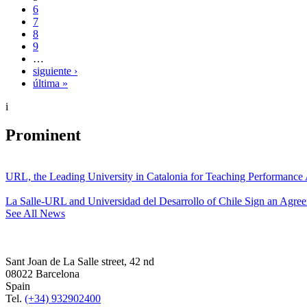
6
7
8
9
…
siguiente ›
última »
i
Prominent
URL, the Leading University in Catalonia for Teaching Performanc
La Salle-URL and Universidad del Desarrollo of Chile Sign an Agre
See All News
Sant Joan de La Salle street, 42 nd
08022 Barcelona
Spain
Tel.
(+34) 932902400