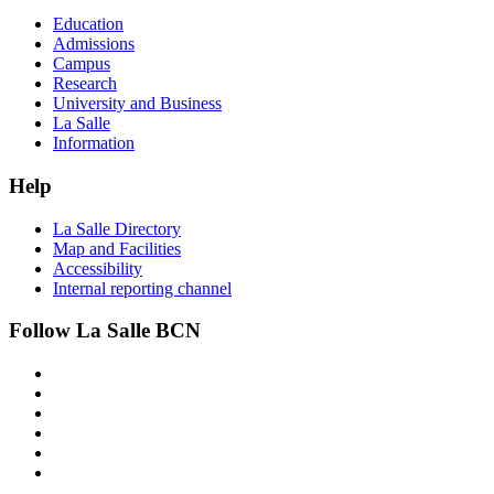
Education
Admissions
Campus
Research
University and Business
La Salle
Information
Help
La Salle Directory
Map and Facilities
Accessibility
Internal reporting channel
Follow La Salle BCN