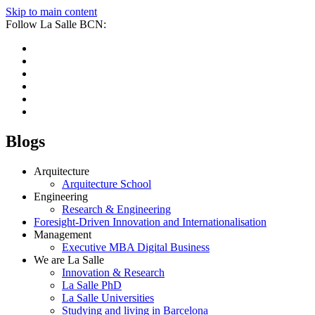
Skip to main content
Follow La Salle BCN:
Blogs
Arquitecture
Arquitecture School
Engineering
Research & Engineering
Foresight-Driven Innovation and Internationalisation
Management
Executive MBA Digital Business
We are La Salle
Innovation & Research
La Salle PhD
La Salle Universities
Studying and living in Barcelona