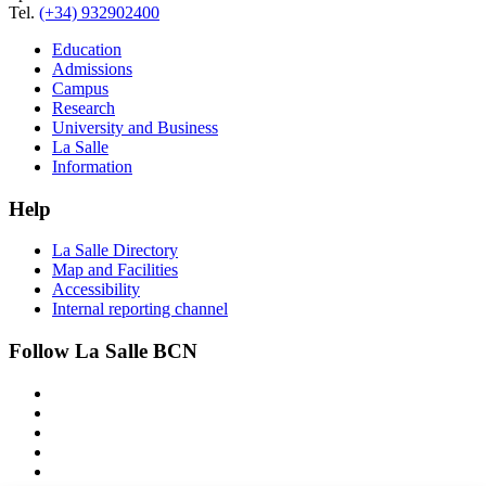
Tel.
(+34) 932902400
Education
Admissions
Campus
Research
University and Business
La Salle
Information
Help
La Salle Directory
Map and Facilities
Accessibility
Internal reporting channel
Follow La Salle BCN