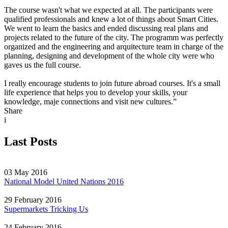
The course wasn't what we expected at all. The participants were
qualified professionals and knew a lot of things about Smart Cities.
We went to learn the basics and ended discussing real plans and
projects related to the future of the city. The programm was perfectly
organized and the engineering and arquitecture team in charge of the
planning, designing and development of the whole city were who
gaves us the full course.
I really encourage students to join future abroad courses. It's a small
life experience that helps you to develop your skills, your
knowledge, maje connections and visit new cultures.”
Share
i
Last Posts
03 May 2016
National Model United Nations 2016
29 February 2016
Supermarkets Tricking Us
24 February 2016