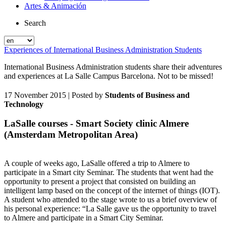
Artes & Animación
Search
Experiences of International Business Administration Students
International Business Administration students share their adventures
and experiences at La Salle Campus Barcelona. Not to be missed!
17 November 2015
| Posted by
Students of Business and
Technology
LaSalle courses - Smart Society clinic Almere
(Amsterdam Metropolitan Area)
A couple of weeks ago, LaSalle offered a trip to Almere to
participate in a Smart city Seminar. The students that went had the
opportunity to present a project that consisted on building an
intelligent lamp based on the concept of the internet of things (IOT).
A student who attended to the stage wrote to us a brief overview of
his personal experience: “La Salle gave us the opportunity to travel
to Almere and participate in a Smart City Seminar.