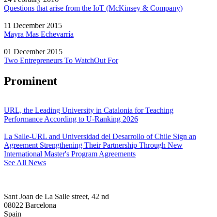
Questions that arise from the IoT (McKinsey & Company)
11 December 2015
Mayra Mas Echevarría
01 December 2015
Two Entrepreneurs To WatchOut For
Prominent
URL, the Leading University in Catalonia for Teaching
Performance According to U-Ranking 2026
La Salle-URL and Universidad del Desarrollo of Chile Sign an
Agreement Strengthening Their Partnership Through New
International Master's Program Agreements
See All News
Sant Joan de La Salle street, 42 nd
08022 Barcelona
Spain