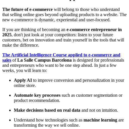
The future of e-commerce
will belong to those who understand
that selling online goes beyond uploading products to a website. The
new e-commerce is dynamic, experiential and user-focused.
If you are thinking of becoming an
e-commerce entrepreneur in
2025
, don't just look at your competitors: listen to your future
customers, bet on innovation and train yourself in the tools that will
make the difference.
The Artificial Intelligence Course applied to e-commerce and
sales
of
La Salle Campus Barcelona
is designed for professionals
and entrepreneurs who want to be one step ahead. In just a few
weeks, you will learn to:
Apply AI
to improve conversion and personalization in your
online store.
Automate key processes
such as customer segmentation or
product recommendation.
Make decisions based on real data
and not on intuition.
Understand how technologies such as
machine learning
are
transforming the way we sell online.