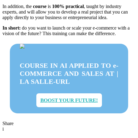
In addition, the
course
is
100% practical
, taught by industry
experts, and will allow you to develop a real project that you can
apply directly to your business or entrepreneurial idea.
In short:
do you want to launch or scale your e-commerce with a
vision of the future? This training can make the difference.
COURSE IN AI APPLIED TO e-
COMMERCE AND SALES AT |
LA SALLE-URL
BOOST YOUR FUTURE!
Share
i