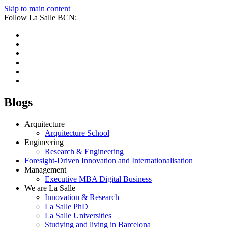
Skip to main content
Follow La Salle BCN:
Blogs
Arquitecture
Arquitecture School
Engineering
Research & Engineering
Foresight-Driven Innovation and Internationalisation
Management
Executive MBA Digital Business
We are La Salle
Innovation & Research
La Salle PhD
La Salle Universities
Studying and living in Barcelona