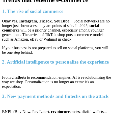
Trends that redefine e-commerce
1. The rise of social commerce
Okay yes,
Instagram
,
TikTok
,
YouTube
... Social networks are no
longer just showcases: they are points of sale. In 2025,
social
commerce
will be a priority channel, especially among younger
generations. The arrival of TikTok shop puts ecommerce models
such as Amazon, eBay or Walmart in check.
If your business is not prepared to sell on social platforms, you will
be one step behind.
2. Artificial intelligence to personalize the experience
From
chatbots
to recommendation engines, AI is revolutionizing the
way we shop. Personalization is no longer an extra: it's an
expectation.
3. New payment methods and fintechs on the attack
BNPL (Buy Now, Pay Later),
cryptocurrencies
, digital wallets...