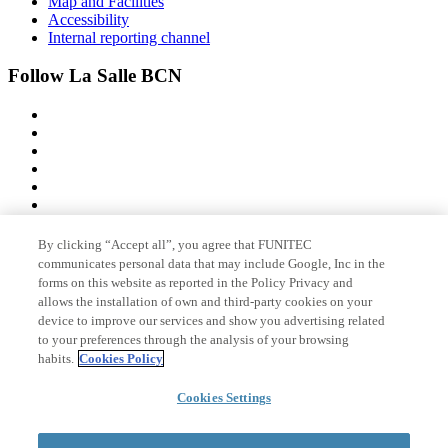
Map and Facilities
Accessibility
Internal reporting channel
Follow La Salle BCN
By clicking “Accept all”, you agree that FUNITEC
Member of
communicates personal data that may include Google, Inc in the
forms on this website as reported in the Policy Privacy and
allows the installation of own and third-party cookies on your
device to improve our services and show you advertising related
Accreditations
to your preferences through the analysis of your browsing
habits.
Cookies Policy
Cookies Settings
© 2026 La Salle Campus Barcelona - URL |
Legal notice
|
Privacy
policy
|
Cookies policy