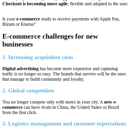
Checkout is becoming more agile
, flexible and adapted to the user.
Is your
e-commerce
ready to receive payments with Apple Pay,
Bizum or Klarna?
E-commerce challenges for new
businesses
1. Increasing acquisition costs
Digital advertising
has become more expensive and capturing
traffic is no longer so easy. The brands that survive will be the ones
that manage to build community and loyalty.
2. Global competition
You no longer compete only with stores in your city. A
new e-
commerce
can have rivals in China, the United States or Brazil
from the first click.
3. Logistics management and customer expectations