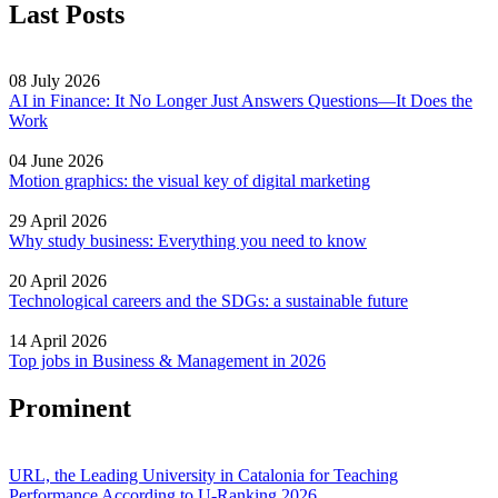
Last Posts
08 July 2026
AI in Finance: It No Longer Just Answers Questions—It Does the
Work
04 June 2026
Motion graphics: the visual key of digital marketing
29 April 2026
Why study business: Everything you need to know
20 April 2026
Technological careers and the SDGs: a sustainable future
14 April 2026
Top jobs in Business & Management in 2026
Prominent
URL, the Leading University in Catalonia for Teaching
Performance According to U-Ranking 2026