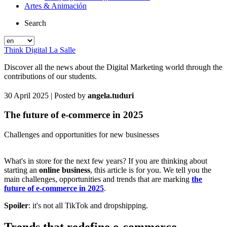
Artes & Animación
Search
Think Digital La Salle
Discover all the news about the Digital Marketing world through the
contributions of our students.
30 April 2025
| Posted by
angela.tuduri
The future of e-commerce in 2025
Challenges and opportunities for new businesses
What's in store for the next few years? If you are thinking about
starting an
online business
, this article is for you. We tell you the
main challenges, opportunities and trends that are marking
the
future of e-commerce in 2025
.
Spoiler
: it's not all TikTok and dropshipping.