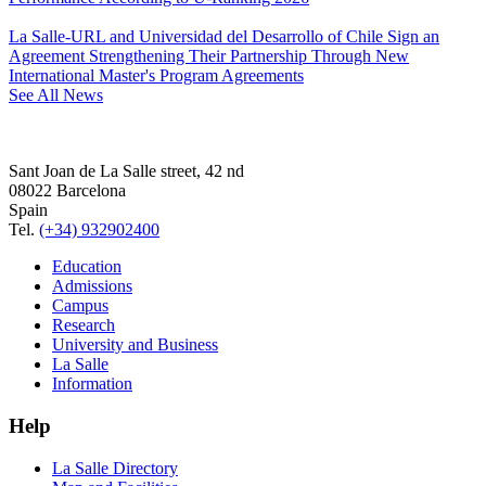
La Salle-URL and Universidad del Desarrollo of Chile Sign an
Agreement Strengthening Their Partnership Through New
International Master's Program Agreements
See All News
Sant Joan de La Salle street, 42 nd
08022 Barcelona
Spain
Tel.
(+34) 932902400
Education
Admissions
Campus
Research
University and Business
La Salle
Information
Help
La Salle Directory