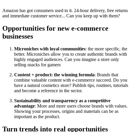
Amazon has got consumers used to it. 24-hour delivery, free returns
and immediate customer service... Can you keep up with them?
Opportunities for new e-commerce
businesses
Microniches with loyal communities
: the more specific, the
better. Microniches allow you to create authentic brands with
highly engaged audiences. Can you imagine a store only
selling snacks for gamers
Content + product: the winning formula
: Brands that
combine valuable content with e-commerce succeed. Do you
have a natural cosmetics store? Publish tips, routines, tutorials
and become a reference in the sector.
Sustainability and transparency as a competitive
advantage
: More and more users choose brands with values.
Showing your processes, origins and materials can be as
important as the product.
Turn trends into real opportunities