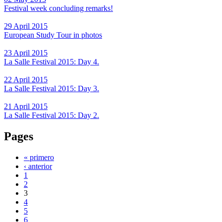
Festival week concluding remarks!
29 April 2015
European Study Tour in photos
23 April 2015
La Salle Festival 2015: Day 4.
22 April 2015
La Salle Festival 2015: Day 3.
21 April 2015
La Salle Festival 2015: Day 2.
Pages
« primero
‹ anterior
1
2
3
4
5
6