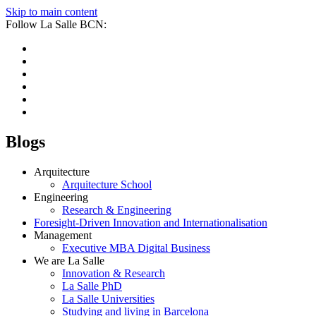
Skip to main content
Follow La Salle BCN:
Blogs
Arquitecture
Arquitecture School
Engineering
Research & Engineering
Foresight-Driven Innovation and Internationalisation
Management
Executive MBA Digital Business
We are La Salle
Innovation & Research
La Salle PhD
La Salle Universities
Studying and living in Barcelona