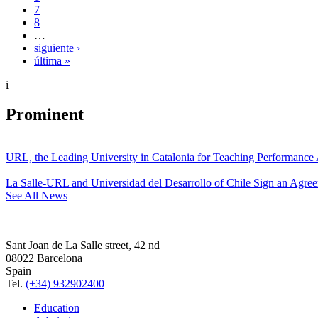
7
8
…
siguiente ›
última »
i
Prominent
URL, the Leading University in Catalonia for Teaching Performanc
La Salle-URL and Universidad del Desarrollo of Chile Sign an Agre
See All News
Sant Joan de La Salle street, 42 nd
08022 Barcelona
Spain
Tel.
(+34) 932902400
Education