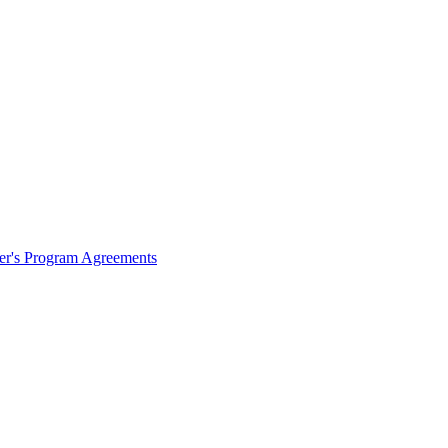
ter's Program Agreements