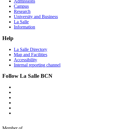
Admissions
Campus
Research
University and Business
La Salle
Information
Help
La Salle Directory
Map and Facilities
Accessibility
Internal reporting channel
Follow La Salle BCN
Member of