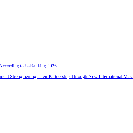
e According to U-Ranking 2026
ement Strengthening Their Partnership Through New International Mas