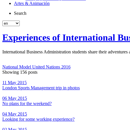
Artes & Animación
Search
Experiences of International Bu
International Business Administration students share their adventure
National Model United Nations 2016
Showing 156 posts
11 May 2015
London Sports Management trip in photos
06 May 2015
No plans for the weekend?
04 May 2015
Looking for some working experience?
02 May 2015