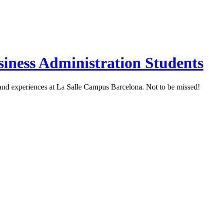
siness Administration Students
s and experiences at La Salle Campus Barcelona. Not to be missed!