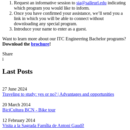
Request an informative session to
sia@salleurl.edu
indicating
which program you would like to inform.
Once you have confirmed your assistance, we’ll send you a
link in which you will be able to connect without
downloading any special program.
Introduce your name to enter as a guest.
Want to learn more about our ITC Engineering Bachelor programs?
Download the
brochure
!
Share
i
Last Posts
27 June 2024
Traveling to study: yes or no? | Advantages and opportunities
20 March 2014
BiciCultura BCN - Bike tour
12 February 2014
Visita a la Sagrada Família de Antoni Gaudí!