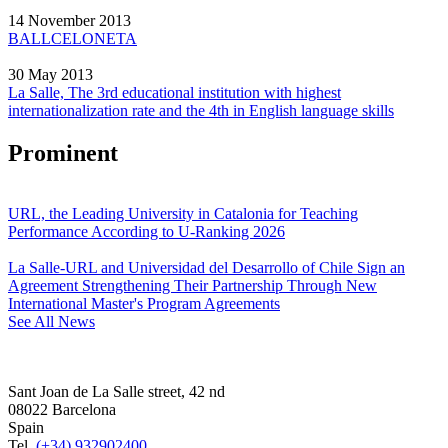
14 November 2013
BALLCELONETA
30 May 2013
La Salle, The 3rd educational institution with highest
internationalization rate and the 4th in English language skills
Prominent
URL, the Leading University in Catalonia for Teaching
Performance According to U-Ranking 2026
La Salle-URL and Universidad del Desarrollo of Chile Sign an
Agreement Strengthening Their Partnership Through New
International Master's Program Agreements
See All News
Sant Joan de La Salle street, 42 nd
08022 Barcelona
Spain
Tel.
(+34) 932902400