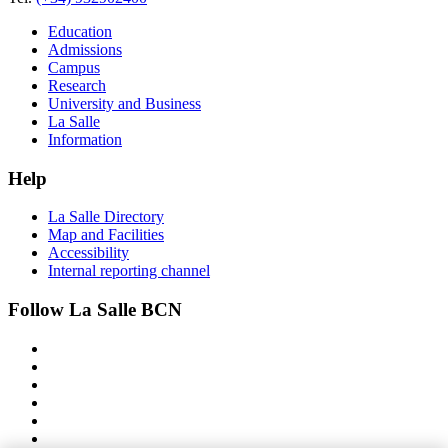
Education
Admissions
Campus
Research
University and Business
La Salle
Information
Help
La Salle Directory
Map and Facilities
Accessibility
Internal reporting channel
Follow La Salle BCN