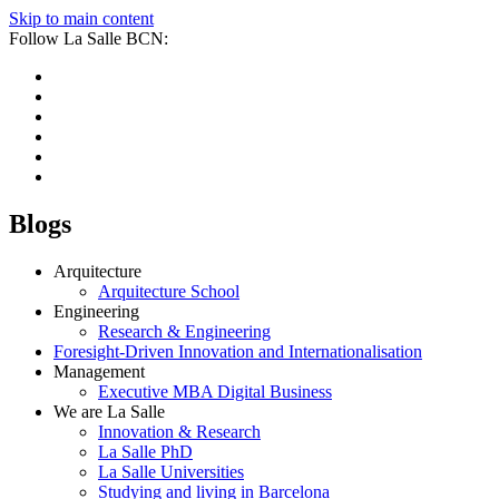
Skip to main content
Follow La Salle BCN:
Blogs
Arquitecture
Arquitecture School
Engineering
Research & Engineering
Foresight-Driven Innovation and Internationalisation
Management
Executive MBA Digital Business
We are La Salle
Innovation & Research
La Salle PhD
La Salle Universities
Studying and living in Barcelona