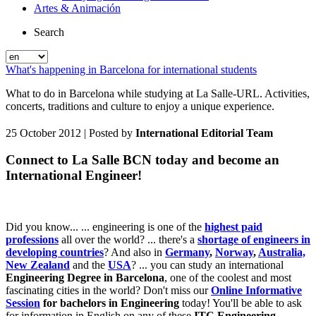
Artes & Animación
Search
What's happening in Barcelona for international students
What to do in Barcelona while studying at La Salle-URL. Activities,
concerts, traditions and culture to enjoy a unique experience.
25 October 2012
| Posted by
International Editorial Team
Connect to La Salle BCN today and become an
International Engineer!
Did you know... ... engineering is one of the
highest paid
professions
all over the world? ... there's a
shortage of engineers in
developing countries
? And also in
Germany
,
Norway
,
Australia,
New Zealand
and the
USA
? ... you can study an international
Engineering Degree in Barcelona
, one of the coolest and most
fascinating cities in the world? Don't miss our
Online Informative
Session
for bachelors in Engineering
today! You'll be able to ask
for information in English on any of these
ITC Engineering