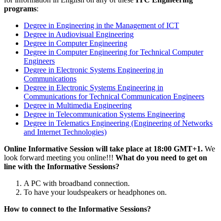
programs
:
Degree in Engineering in the Management of ICT
Degree in Audiovisual Engineering
Degree in Computer Engineering
Degree in Computer Engineering for Technical Computer
Engineers
Degree in Electronic Systems Engineering in
Communications
Degree in Electronic Systems Engineering in
Communications for Technical Communication Engineers
Degree in Multimedia Engineering
Degree in Telecommunication Systems Engineering
Degree in Telematics Engineering (Engineering of Networks
and Internet Technologies)
Online Informative Session will take place at 18:00 GMT+1.
We
look forward meeting you online!!!
What do you need to get on
line with the Informative Sessions?
A PC with broadband connection.
To have your loudspeakers or headphones on.
How to connect to the Informative Sessions?