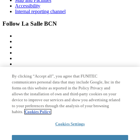
Map and Facilities
Accessibility
Internal reporting channel
Follow La Salle BCN
By clicking “Accept all”, you agree that FUNITEC
Member of
communicates personal data that may include Google, Inc in the
forms on this website as reported in the Policy Privacy and
allows the installation of own and third-party cookies on your
device to improve our services and show you advertising related
Accreditations
to your preferences through the analysis of your browsing
habits.
Cookies Policy
Cookies Settings
© 2026 La Salle Campus Barcelona - URL |
Legal notice
|
Privacy
policy
|
Cookies policy