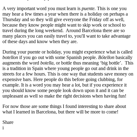
A very important word you must learn is
puente.
This is one you
may hear a few times a year when there is a holiday on perhaps a
Thursday and so they will give everyone the Friday off as well,
because they know people might want to skip work or school to
travel during the long weekend. Around Barcelona there are so
many places you can easily travel to, you'll want to take advantage
of these days and know when they are.
During your puente or holiday, you might experience what is called
botellon
if you go out with some Spanish people.
B
ó
tellon
basically
augments the word
botella
, or bottle thus meaning ‘big bottle’. This
is a tradition in Spain where young people go out and drink in the
streets for a few hours. This is one way that students save money on
expensive bars. Here people do this before going clubbing, for
example. It is a word you may hear a lot, but if you experience it
you should know some people look down upon it and it can be
unpleasant as well so make the right decisions when having fun!
For now those are some things I found interesting to share about
what I learned in Barcelona, but there will be more to come!
Share
i