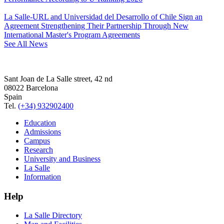
La Salle-URL and Universidad del Desarrollo of Chile Sign an
Agreement Strengthening Their Partnership Through New
International Master's Program Agreements
See All News
Sant Joan de La Salle street, 42 nd
08022 Barcelona
Spain
Tel.
(+34) 932902400
Education
Admissions
Campus
Research
University and Business
La Salle
Information
Help
La Salle Directory