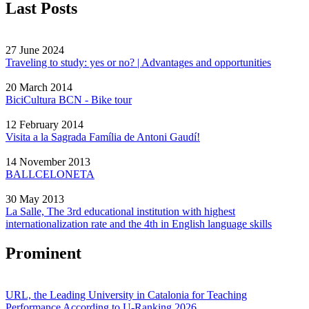
Last Posts
27 June 2024
Traveling to study: yes or no? | Advantages and opportunities
20 March 2014
BiciCultura BCN - Bike tour
12 February 2014
Visita a la Sagrada Família de Antoni Gaudí!
14 November 2013
BALLCELONETA
30 May 2013
La Salle, The 3rd educational institution with highest
internationalization rate and the 4th in English language skills
Prominent
URL, the Leading University in Catalonia for Teaching
Performance According to U-Ranking 2026