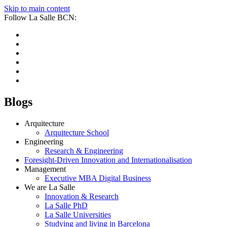
Skip to main content
Follow La Salle BCN:
Blogs
Arquitecture
Arquitecture School
Engineering
Research & Engineering
Foresight-Driven Innovation and Internationalisation
Management
Executive MBA Digital Business
We are La Salle
Innovation & Research
La Salle PhD
La Salle Universities
Studying and living in Barcelona