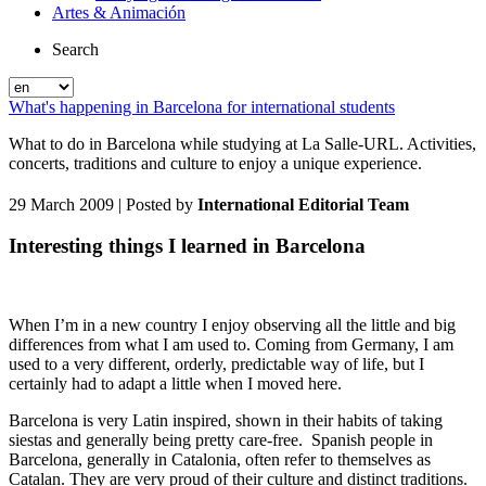
Artes & Animación
Search
What's happening in Barcelona for international students
What to do in Barcelona while studying at La Salle-URL. Activities,
concerts, traditions and culture to enjoy a unique experience.
29 March 2009
| Posted by
International Editorial Team
Interesting things I learned in Barcelona
When I’m in a new country I enjoy observing all the little and big
differences from what I am used to. Coming from Germany, I am
used to a very different, orderly, predictable way of life, but I
certainly had to adapt a little when I moved here.
Barcelona is very Latin inspired, shown in their habits of taking
siestas and generally being pretty care-free. Spanish people in
Barcelona, generally in Catalonia, often refer to themselves as
Catalan. They are very proud of their culture and distinct traditions.