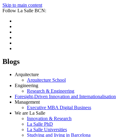
Skip to main content
Follow La Salle BCN:
Blogs
Arquitecture
Arquitecture School
Engineering
Research & Engineering
Foresight-Driven Innovation and Internationalisation
Management
Executive MBA Digital Business
We are La Salle
Innovation & Research
La Salle PhD
La Salle Universities
Studying and living in Barcelona