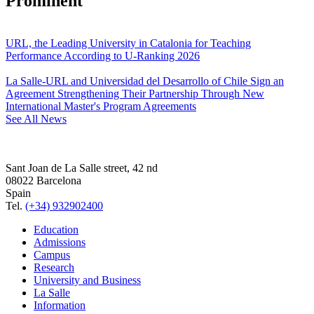
Prominent
URL, the Leading University in Catalonia for Teaching
Performance According to U-Ranking 2026
La Salle-URL and Universidad del Desarrollo of Chile Sign an
Agreement Strengthening Their Partnership Through New
International Master's Program Agreements
See All News
Sant Joan de La Salle street, 42 nd
08022 Barcelona
Spain
Tel.
(+34) 932902400
Education
Admissions
Campus
Research
University and Business
La Salle
Information