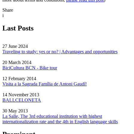
Share
i
Last Posts
27 June 2024
Traveling to study: yes or no? | Advantages and opportunities
20 March 2014
BiciCultura BCN - Bike tour
12 February 2014
Visita a la Sagrada Família de Antoni Gaudí!
14 November 2013
BALLCELONETA
30 May 2013
La Salle, The 3rd educational institution with highest
internationalization rate and the 4th in English language skills