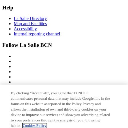
Help
La Salle Directory
Map and Facilities
Accessibility
Internal reporting channel
Follow La Salle BCN
By clicking “Accept all”, you agree that FUNITEC
Member of
communicates personal data that may include Google, Inc in the
forms on this website as reported in the Policy Privacy and
allows the installation of own and third-party cookies on your
device to improve our services and show you advertising related
Accreditations
to your preferences through the analysis of your browsing
habits.
Cookies Policy