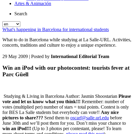
Artes & Animación
Search
What's happening in Barcelona for international students
What to do in Barcelona while studying at La Salle-URL. Activities,
concerts, traditions and culture to enjoy a unique experience.
29 May 2009
| Posted by
International Editorial Team
Win an iPod with our photocontest: tourists fever at
Parc Güell
Studying & Living in Barcelona Author: Jasmin Shoostarian
Please
vote and let us know what you think!!!
Remember: number of
votes (multiplied per) number of stars = total points. Contest is only
for BES La Salle students but everybody can vote!!
Any nice
pictures to share???
Send them to
oscarf@salle.url.edu
before
June 30th and we’ll post them for you. Don’t miss your chance to
win an iPod!!!
(Up to 3 photos per contestant, please! To learn
more about terms and conditions,
please read this post
)