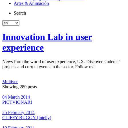
Artes & Animación
Search
Innovation Lab in user
experience
News from the world of user experience, UX. Discover students’
projects and current events in the sector. Follow us!
Multivee
Showing 280 posts
04 March 2014
PICTVIONARI
25 February 2014
CLIFFY BUGGY (Intelly)
19 February 2014