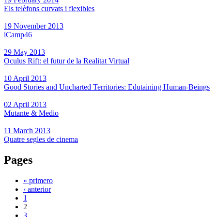
Els telèfons curvats i flexibles
19 November 2013
iCamp46
29 May 2013
Oculus Rift: el futur de la Realitat Virtual
10 April 2013
Good Stories and Uncharted Territories: Edutaining Human-Beings
02 April 2013
Mutante & Medio
11 March 2013
Quatre segles de cinema
Pages
« primero
‹ anterior
1
2
3