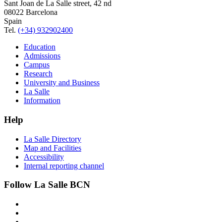
Sant Joan de La Salle street, 42 nd
08022 Barcelona
Spain
Tel.
(+34) 932902400
Education
Admissions
Campus
Research
University and Business
La Salle
Information
Help
La Salle Directory
Map and Facilities
Accessibility
Internal reporting channel
Follow La Salle BCN