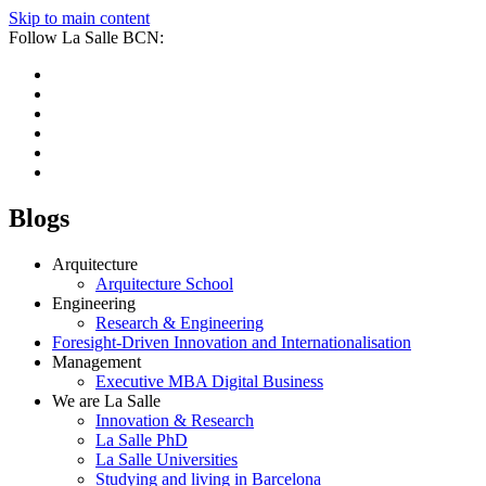
Skip to main content
Follow La Salle BCN:
Blogs
Arquitecture
Arquitecture School
Engineering
Research & Engineering
Foresight-Driven Innovation and Internationalisation
Management
Executive MBA Digital Business
We are La Salle
Innovation & Research
La Salle PhD
La Salle Universities
Studying and living in Barcelona