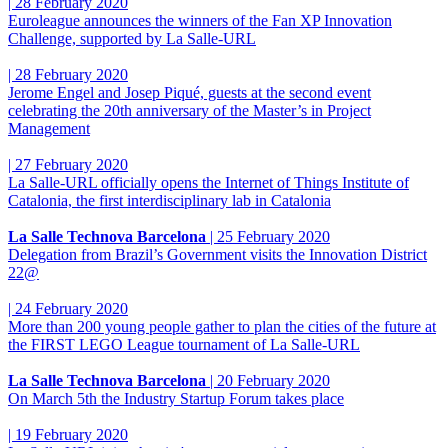
|
28 February 2020
Euroleague announces the winners of the Fan XP Innovation
Challenge, supported by La Salle-URL
|
28 February 2020
Jerome Engel and Josep Piqué, guests at the second event
celebrating the 20th anniversary of the Master’s in Project
Management
|
27 February 2020
La Salle-URL officially opens the Internet of Things Institute of
Catalonia, the first interdisciplinary lab in Catalonia
La Salle Technova Barcelona
|
25 February 2020
Delegation from Brazil’s Government visits the Innovation District
22@
|
24 February 2020
More than 200 young people gather to plan the cities of the future at
the FIRST LEGO League tournament of La Salle-URL
La Salle Technova Barcelona
|
20 February 2020
On March 5th the Industry Startup Forum takes place
|
19 February 2020