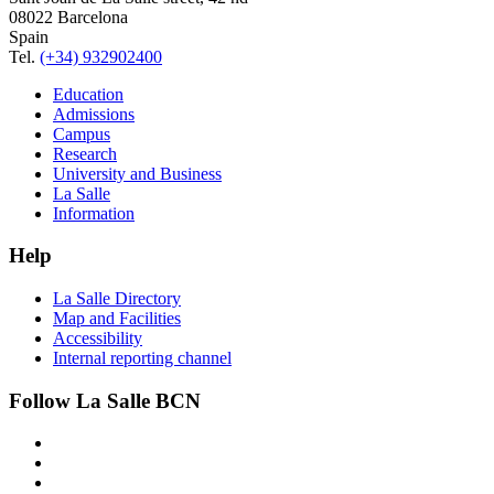
08022 Barcelona
Spain
Tel.
(+34) 932902400
Education
Admissions
Campus
Research
University and Business
La Salle
Information
Help
La Salle Directory
Map and Facilities
Accessibility
Internal reporting channel
Follow La Salle BCN