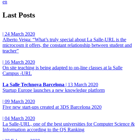
en
Last Posts
|
24 March 2020
Alberto Veiga: “What’s truly special about La Salle-URL is the
microcosm it offers, the constant relationship between student and
teacher”
|
16 March 2020
On site teaching is being adapted to on-line classes at la Salle
Campus -URL
La Salle Technova Barcelona
|
13 March 2020
Startup Europe launches a new knowledge platform
|
09 March 2020
Five new start-ups created at 3DS Barcelona 2020
|
04 March 2020
La Salle-URL, one of the best universities for Computer Science &
Information according to the QS Ranking