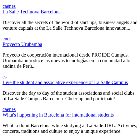
ca
en
es
La Salle Technova Barcelona
Discover all the secrets of the world of start-ups, business angels and
venture capitals at the La Salle Technova Barcelona innovation...
en
es
Proyecto Urubamba
Proyecto de cooperación internacional desde PROIDE Campus.
Urubamba introduce las nuevas tecnologías en la comunidad alto
andina de Perú...
es
Live the student and associative experience of La Salle Campus
Discover the day to day of the student associations and social clubs
of La Salle Campus Barcelona. Cheer up and participate!
ca
en
es
What's happening in Barcelona for international students
What to do in Barcelona while studying at La Salle-URL. Activities,
concerts, traditions and culture to enjoy a unique experience.