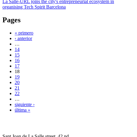
La Salle-URL joins the city's entrepreneurial ecosystem in
organising Tech Spirit Barcelona
Pages
« primero
‹ anterior
…
14
15
16
17
18
19
20
21
22
…
siguiente ›
última »
Sant Joan de La Salle street, 42 nd