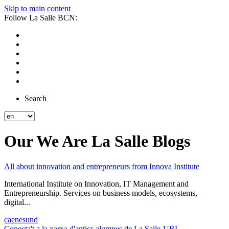
Skip to main content
Follow La Salle BCN:
Search
Our We Are La Salle Blogs
All about innovation and entrepreneurs from Innova Institute
International Institute on Innovation, IT Management and
Entrepreneurship. Services on business models, ecosystems,
digital...
ca
en
es
und
Conecta't a la xarxa d'antics alumnes de La Salle-URL