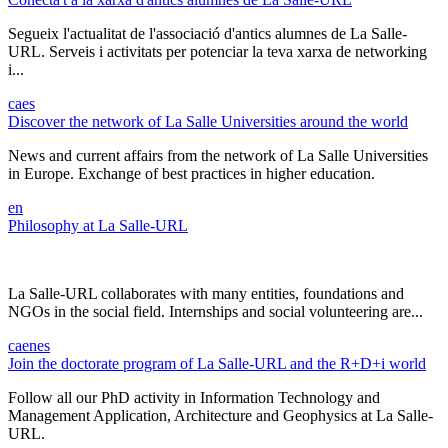
Segueix l'actualitat de l'associació d'antics alumnes de La Salle-
URL. Serveis i activitats per potenciar la teva xarxa de networking
i...
ca
es
Discover the network of La Salle Universities around the world
News and current affairs from the network of La Salle Universities
in Europe. Exchange of best practices in higher education.
en
Philosophy at La Salle-URL
La Salle-URL collaborates with many entities, foundations and
NGOs in the social field. Internships and social volunteering are...
ca
en
es
Join the doctorate program of La Salle-URL and the R+D+i world
Follow all our PhD activity in Information Technology and
Management Application, Architecture and Geophysics at La Salle-
URL.